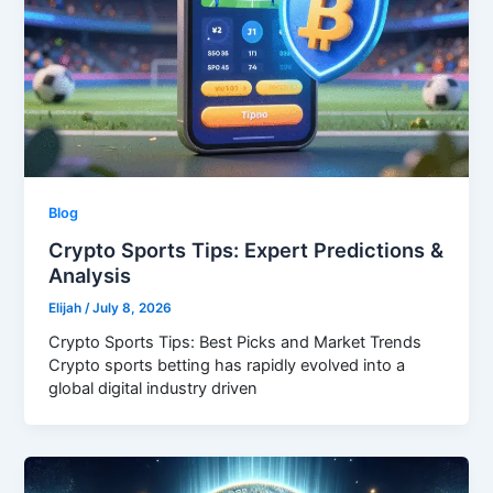
Blog
Crypto Sports Tips: Expert Predictions &
Analysis
Elijah
/
July 8, 2026
Crypto Sports Tips: Best Picks and Market Trends
Crypto sports betting has rapidly evolved into a
global digital industry driven