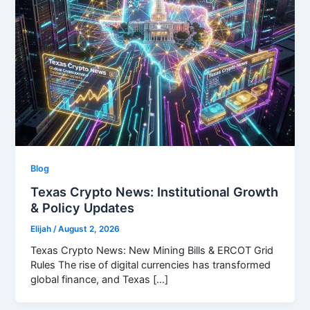
Blog
Texas Crypto News: Institutional Growth
& Policy Updates
Elijah
/
August 2, 2026
Texas Crypto News: New Mining Bills & ERCOT Grid
Rules The rise of digital currencies has transformed
global finance, and Texas […]