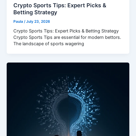
Crypto Sports Tips: Expert Picks &
Betting Strategy
Paula
/
July 23, 2026
Crypto Sports Tips: Expert Picks & Betting Strategy
Crypto Sports Tips are essential for modern bettors.
The landscape of sports wagering