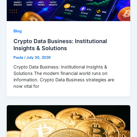
Blog
Crypto Data Business: Institutional
Insights & Solutions
Paula
/
July 30, 2026
Crypto Data Business: Institutional Insights &
Solutions The modern financial world runs on
information. Crypto Data Business strategies are
now vital for