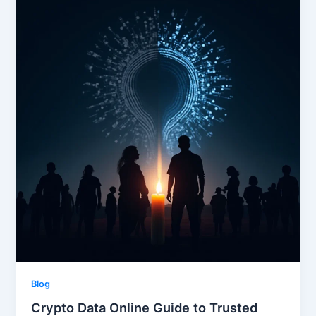
Blog
Crypto Data Online Guide to Trusted