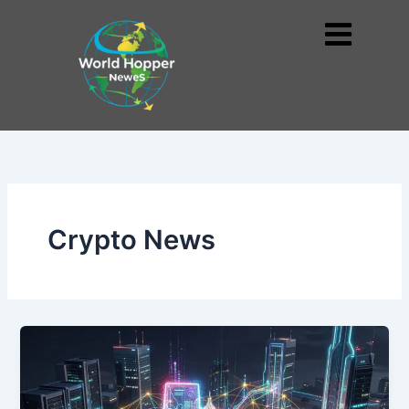
Skip
to
Me
content
Crypto News