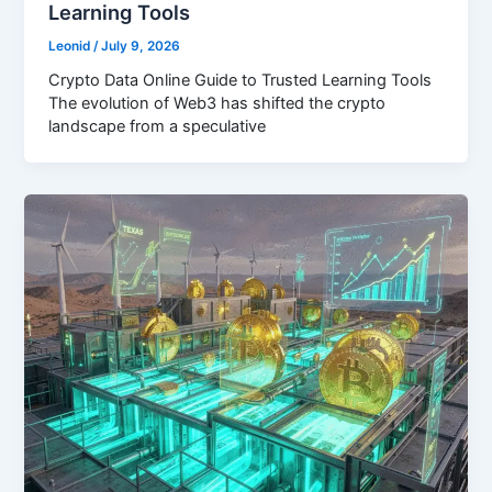
Learning Tools
Leonid
/
July 9, 2026
Crypto Data Online Guide to Trusted Learning Tools
The evolution of Web3 has shifted the crypto
landscape from a speculative