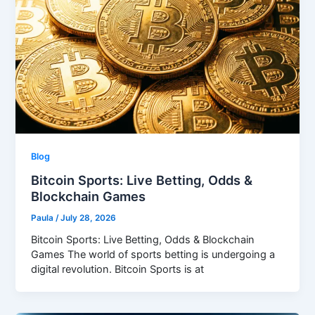
Blog
Bitcoin Sports: Live Betting, Odds &
Blockchain Games
Paula
/
July 28, 2026
Bitcoin Sports: Live Betting, Odds & Blockchain
Games The world of sports betting is undergoing a
digital revolution. Bitcoin Sports is at