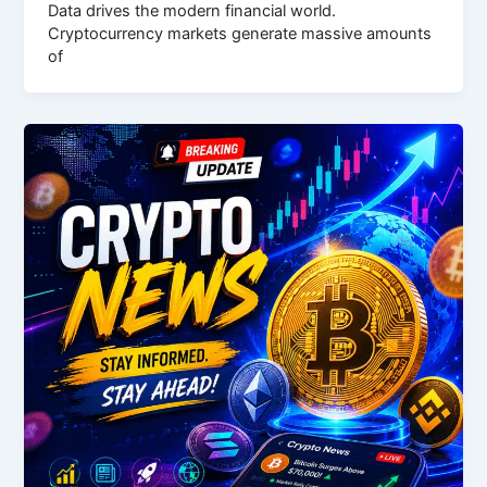
Data drives the modern financial world.
Cryptocurrency markets generate massive amounts
of