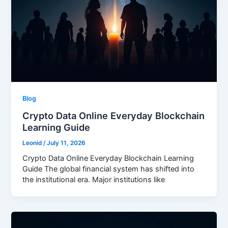
Blog
Crypto Data Online Everyday Blockchain
Learning Guide
Leonid
/
July 11, 2026
Crypto Data Online Everyday Blockchain Learning
Guide The global financial system has shifted into
the institutional era. Major institutions like