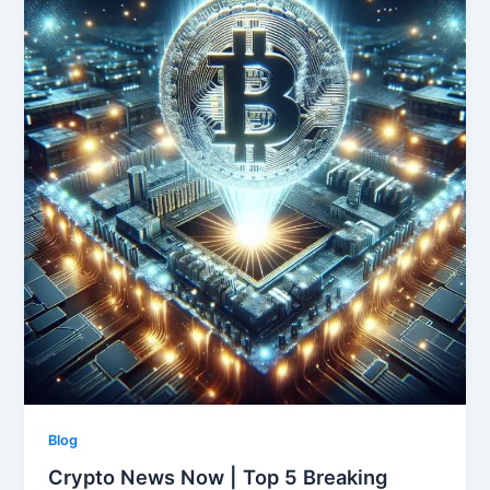
Blog
Crypto News Now | Top 5 Breaking