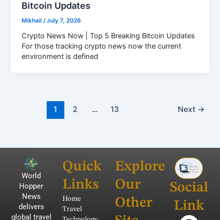
Bitcoin Updates
Mikhail
/
July 7, 2026
Crypto News Now | Top 5 Breaking Bitcoin Updates
For those tracking crypto news now the current
environment is defined
1
2
…
13
Next
→
Quick
Explore
World
Links
Our
Social
Hopper
News
Home
Other
Link
delivers
Travel
global travel
Technology