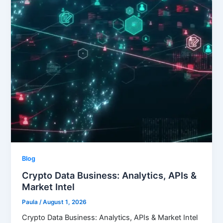
Blog
Crypto Data Business: Analytics, APIs &
Market Intel
Paula
/
August 1, 2026
Crypto Data Business: Analytics, APIs & Market Intel