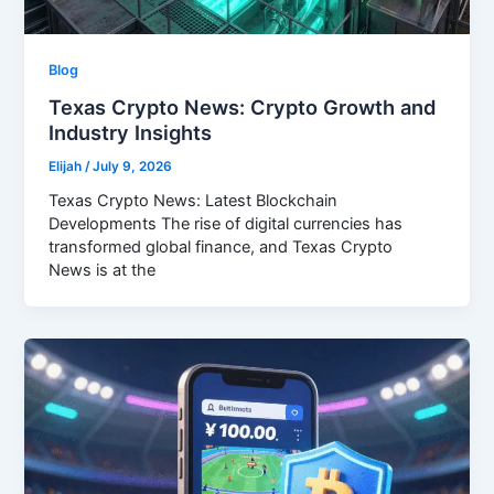
Blog
Texas Crypto News: Crypto Growth and
Industry Insights
Elijah
/
July 9, 2026
Texas Crypto News: Latest Blockchain
Developments The rise of digital currencies has
transformed global finance, and Texas Crypto
News is at the