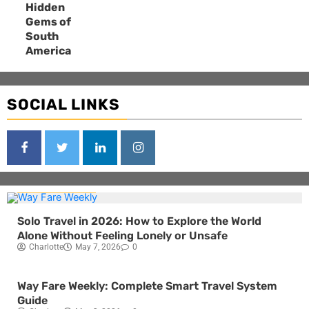
Hidden
Gems of
South
America
SOCIAL LINKS
Blog
Travel
Solo Travel in 2026: How to Explore the World
Alone Without Feeling Lonely or Unsafe
Charlotte
May 7, 2026
0
Blog
Travel
Way Fare Weekly: Complete Smart Travel System
Guide