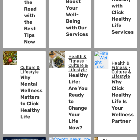
Boost
the
with
Your
Road
Click
Well-
with
Healthy
Being
the
Life
with Our
Best
Services
Services
Tips
Now
Health &
Fitness
Health &
Culture &
Culture &
Fitness
Lifestyle
Lifestyle
Culture &
Healthy
Lifestyle
Why
Life:
Why
Mental
Are You
Click
Wellness
Ready
Healthy
Matters
to
Life Is
to Click
Change
Your
Healthy
Your
Wellness
Life
Life
Partner
Now?