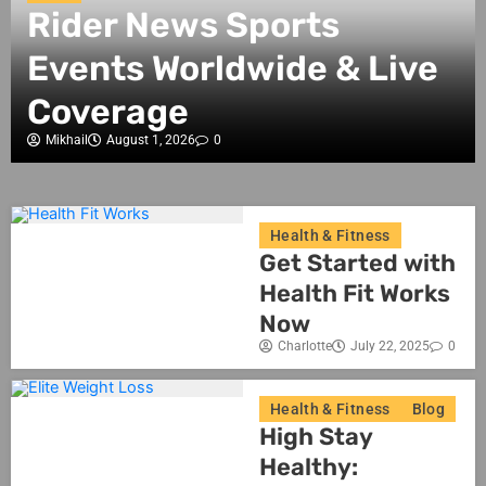
Rider News Sports
Events Worldwide & Live
Coverage
Mikhail
August 1, 2026
0
Health & Fitness
Get Started with
Health Fit Works
Now
Charlotte
July 22, 2025
0
Health & Fitness
Blog
High Stay
Healthy: