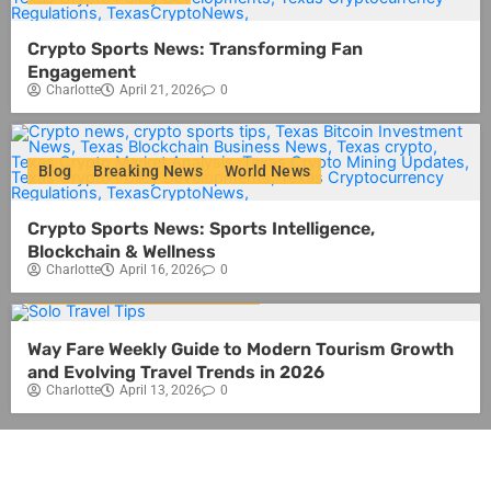
Crypto Sports News: Transforming Fan
Engagement
Charlotte
April 21, 2026
0
Blog
Breaking News
World News
Crypto Sports News: Sports Intelligence,
Blockchain & Wellness
Charlotte
April 16, 2026
0
Blog
Travel
World News
Way Fare Weekly Guide to Modern Tourism Growth
and Evolving Travel Trends in 2026
Charlotte
April 13, 2026
0