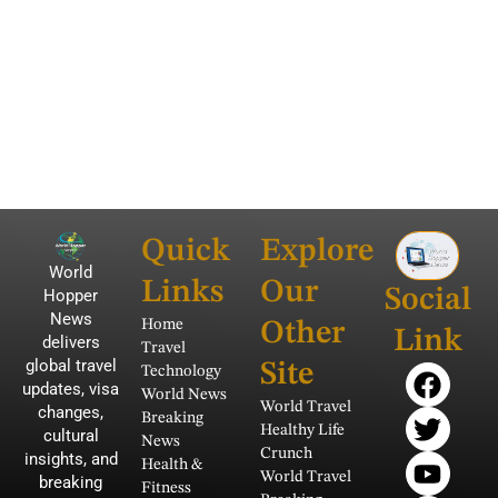
Quick
Explore
World
Links
Our
Social
Hopper
News
Home
Other
Link
delivers
Travel
global travel
F
T
Y
I
P
Site
Technology
updates, visa
a
w
o
n
i
World News
World Travel
changes,
Breaking
c
i
u
s
n
Healthy Life
cultural
News
e
t
t
t
t
Crunch
insights, and
Health &
b
t
u
a
e
World Travel
breaking
Fitness