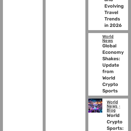
Evolving
Travel
Trends
in 2026
World
News
Global
Economy
Shakes:
Update
from
World
Crypto
Sports
World
News
Blog
World
Crypto
Sports: