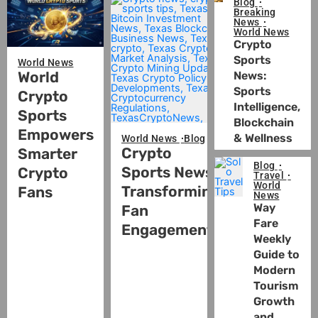
Blog
Breaking
News
World News
Crypto
Sports
World News
World
News:
Sports
Crypto
Intelligence,
Sports
Blockchain
Empowers
& Wellness
World News
Blog
Crypto
Smarter
Blog
Sports News:
Crypto
Travel
World
Transforming
Fans
News
Way
Fan
Fare
Engagement
Weekly
Guide to
Modern
Tourism
Growth
and