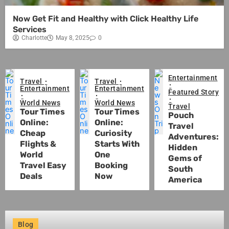
Now Get Fit and Healthy with Click Healthy Life
Services
Charlotte
May 8, 2025
0
Entertainment
Travel
Travel
Entertainment
Entertainment
Featured Story
World News
World News
Travel
Tour Times
Tour Times
Pouch
Online:
Online:
Travel
Cheap
Curiosity
Adventures:
Flights &
Starts With
Hidden
World
One
Gems of
Travel Easy
Booking
South
Deals
Now
America
Blog