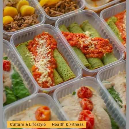
Culture & Lifestyle
Health & Fitness