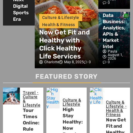
Sports
Intelligence,
Blog
0
Innovation
Digital
&
Blockchain
Crypto
Sports
Crypto
& Wellness
Data
Lifestyle
Culture & Lifestyle
Era
Insights
Business:
ay
Health & Fitness
Culture & Life
Analytics,
y: Now
Now Get Fit and
Why Ment
APIs &
our Well-
Healthy with
Wellness
Market
Intel
ith Our
Click Healthy
Matters t
Paula
es
Life Services
Healthy L
August 1,
2026
May 13, 2025
0
Charlotte
May 8, 2025
0
0
Charlotte
May
FEATURED STORY
Travel
Culture
Culture &
&
Culture &
Lifestyle
Lifestyle
Lifestyle
High
Tour
Health &
Fitness
Stay
Times
Now Get
Healthy:
Online:
Fit and
Now
Rule
Healthy