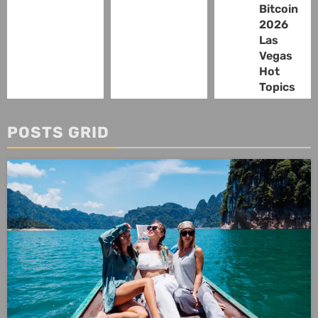
Bitcoin
2026
Las
Vegas
Hot
Topics
POSTS GRID