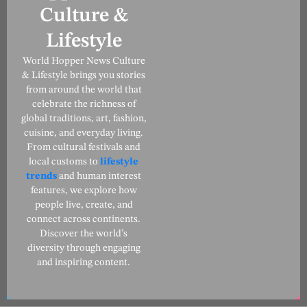
Culture &
Lifestyle
World Hopper News Culture
& Lifestyle brings you stories
from around the world that
celebrate the richness of
global traditions, art, fashion,
cuisine, and everyday living.
From cultural festivals and
local customs to
lifestyle
trends
and human interest
features, we explore how
people live, create, and
connect across continents.
Discover the world’s
diversity through engaging
and inspiring content.