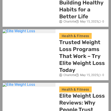
Building Healthy
Habits for a
Better Life
Charlotte
May 15, 2025
0
Health & Fitness
Trusted Weight
Loss Programs
That Work – Try
Elite Weight Loss
Today
Charlotte
May 15, 2025
0
Health & Fitness
Elite Weight Loss
Reviews: Why
People Trust