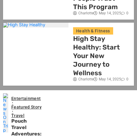
This Program
Charlotte
May 14, 2025
0
Health & Fitness
High Stay
Healthy: Start
Your New
Journey to
Wellness
Charlotte
May 14, 2025
0
Entertainment
Featured Story
Travel
Pouch
Travel
Adventures: