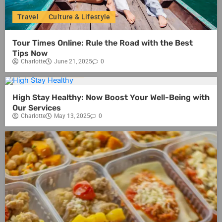
Travel
Culture & Lifestyle
Tour Times Online: Rule the Road with the Best
Tips Now
Charlotte
June 21, 2025
0
Culture & Lifestyle
High Stay Healthy: Now Boost Your Well-Being with
Our Services
Charlotte
May 13, 2025
0