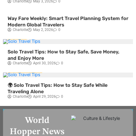
Charlotte
May 3, 2026
0
Blog
Travel
Way Fare Weekly: Smart Travel Planning System for
Modern Global Travelers
Charlotte
May 2, 2026
0
Travel
Solo Travel Tips: How to Stay Safe, Save Money,
and Enjoy More
Charlotte
April 30, 2026
0
Travel
Blog
🌍 Solo Travel Tips: How to Stay Safe While
Traveling Alone
Charlotte
April 29, 2026
0
World
Hopper News