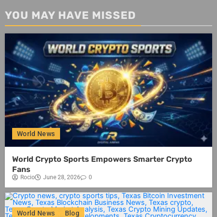
YOU MAY HAVE MISSED
World News
World Crypto Sports Empowers Smarter Crypto
Fans
Rocio
June 28, 2026
0
World News
Blog