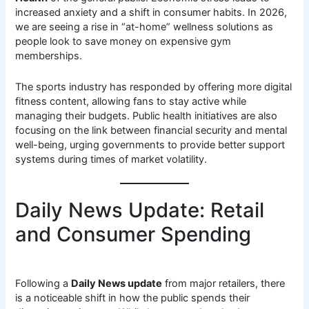
increased anxiety and a shift in consumer habits. In 2026,
we are seeing a rise in “at-home” wellness solutions as
people look to save money on expensive gym
memberships.
The sports industry has responded by offering more digital
fitness content, allowing fans to stay active while
managing their budgets. Public health initiatives are also
focusing on the link between financial security and mental
well-being, urging governments to provide better support
systems during times of market volatility.
Daily News Update: Retail
and Consumer Spending
Following a
Daily News update
from major retailers, there
is a noticeable shift in how the public spends their