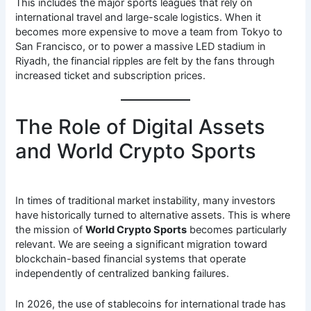
This includes the major sports leagues that rely on
international travel and large-scale logistics. When it
becomes more expensive to move a team from Tokyo to
San Francisco, or to power a massive LED stadium in
Riyadh, the financial ripples are felt by the fans through
increased ticket and subscription prices.
The Role of Digital Assets
and World Crypto Sports
In times of traditional market instability, many investors
have historically turned to alternative assets. This is where
the mission of
World Crypto Sports
becomes particularly
relevant. We are seeing a significant migration toward
blockchain-based financial systems that operate
independently of centralized banking failures.
In 2026, the use of stablecoins for international trade has