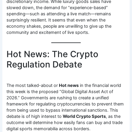
discretionary income. While luxury goods sales have
slowed down, the demand for “experience-based”
spending—such as attending a live match—remains
surprisingly resilient. It seems that even when the
economy shakes, people are unwilling to give up the
community and excitement of live sports.
Hot News: The Crypto
Regulation Debate
The most talked-about or
Hot news
in the financial world
this week is the proposed “Global Digital Asset Act of
2026.” Governments are rushing to create a unified
framework for regulating cryptocurrencies to prevent them
from being used to bypass international sanctions. This
debate is of high interest to
World Crypto Sports
, as the
outcome will determine how easily fans can buy and trade
digital sports memorabilia across borders.