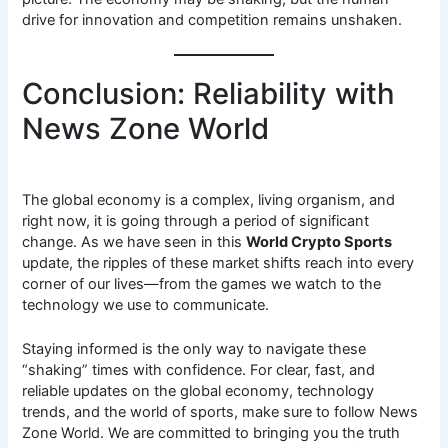
drive for innovation and competition remains unshaken.
Conclusion: Reliability with
News Zone World
The global economy is a complex, living organism, and
right now, it is going through a period of significant
change. As we have seen in this
World Crypto Sports
update, the ripples of these market shifts reach into every
corner of our lives—from the games we watch to the
technology we use to communicate.
Staying informed is the only way to navigate these
“shaking” times with confidence. For clear, fast, and
reliable updates on the global economy, technology
trends, and the world of sports, make sure to follow News
Zone World. We are committed to bringing you the truth