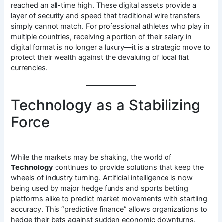
reached an all-time high. These digital assets provide a
layer of security and speed that traditional wire transfers
simply cannot match. For professional athletes who play in
multiple countries, receiving a portion of their salary in
digital format is no longer a luxury—it is a strategic move to
protect their wealth against the devaluing of local fiat
currencies.
Technology as a Stabilizing
Force
While the markets may be shaking, the world of
Technology
continues to provide solutions that keep the
wheels of industry turning. Artificial intelligence is now
being used by major hedge funds and sports betting
platforms alike to predict market movements with startling
accuracy. This “predictive finance” allows organizations to
hedge their bets against sudden economic downturns.