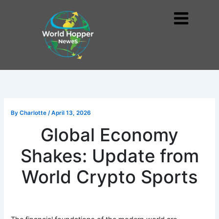
Skip
to
Me
content
By
Charlotte
/
April 13, 2026
Global Economy
Shakes: Update from
World Crypto Sports