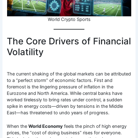
World Crypto Sports
The Core Drivers of Financial
Volatility
The current shaking of the global markets can be attributed
to a “perfect storm” of economic factors. First and
foremost is the lingering pressure of inflation in the
Eurozone and North America. While central banks have
worked tirelessly to bring rates under control, a sudden
spike in energy costs—driven by tensions in the Middle
East—has threatened to undo years of progress.
When the
World Economy
feels the pinch of high energy
prices, the “cost of doing business” rises for everyone.