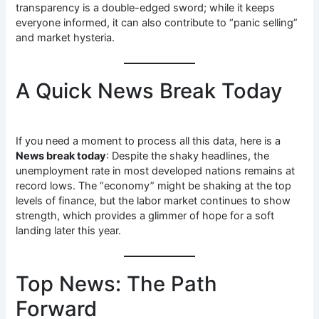
transparency is a double-edged sword; while it keeps
everyone informed, it can also contribute to “panic selling”
and market hysteria.
A Quick News Break Today
If you need a moment to process all this data, here is a
News break today
: Despite the shaky headlines, the
unemployment rate in most developed nations remains at
record lows. The “economy” might be shaking at the top
levels of finance, but the labor market continues to show
strength, which provides a glimmer of hope for a soft
landing later this year.
Top News: The Path
Forward