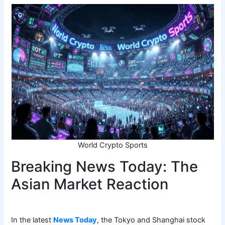
World Crypto Sports
Breaking News Today: The
Asian Market Reaction
In the latest
News Today
, the Tokyo and Shanghai stock