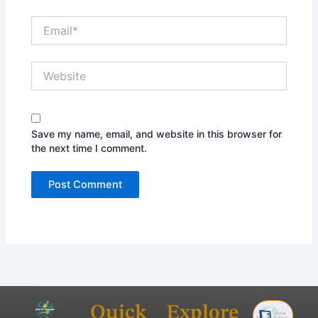
Email*
Website
Save my name, email, and website in this browser for
the next time I comment.
Quick
Explore