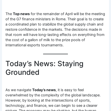
The
Top news
for the remainder of April will be the meeting
of the G7 finance ministers in Rome. Their goal is to create
a coordinated plan to stabilize the global supply chain and
restore confidence in the markets. The decisions made in
that room will have long-lasting effects on everything from
the cost of a gallon of milk to the prize pools of
international esports tournaments.
Today’s News: Staying
Grounded
As we navigate
Today’s news
, it is easy to feel
overwhelmed by the complexity of the global landscape.
However, by looking at the intersections of sports,
technology, and finance, we can begin to see a clearer
picture. The economy may be shaking, but the human