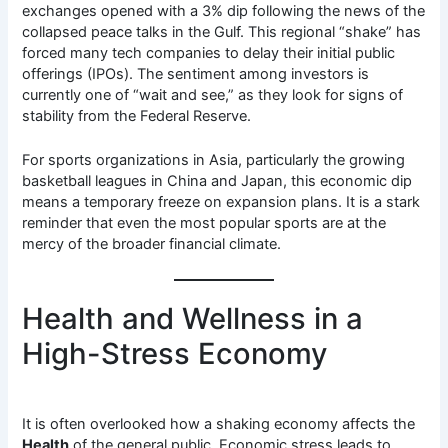
exchanges opened with a 3% dip following the news of the
collapsed peace talks in the Gulf. This regional “shake” has
forced many tech companies to delay their initial public
offerings (IPOs). The sentiment among investors is
currently one of “wait and see,” as they look for signs of
stability from the Federal Reserve.
For sports organizations in Asia, particularly the growing
basketball leagues in China and Japan, this economic dip
means a temporary freeze on expansion plans. It is a stark
reminder that even the most popular sports are at the
mercy of the broader financial climate.
Health and Wellness in a
High-Stress Economy
It is often overlooked how a shaking economy affects the
Health
of the general public. Economic stress leads to