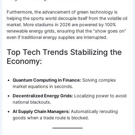
Furthermore, the advancement of green technology is
helping the sports world decouple itself from the volatile oil
market. More stadiums in 2026 are powered by 100%
renewable energy grids, ensuring that the “show goes on”
even if traditional energy supplies are interrupted.
Top Tech Trends Stabilizing the
Economy:
Quantum Computing in Finance:
Solving complex
market equations in seconds.
Decentralized Energy Grids:
Localizing power to avoid
national blackouts.
AI Supply Chain Managers:
Automatically rerouting
goods when a trade route is blocked.