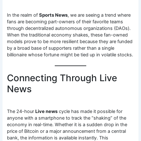
In the realm of
Sports News
, we are seeing a trend where
fans are becoming part-owners of their favorite teams
through decentralized autonomous organizations (DAOs).
When the traditional economy shakes, these fan-owned
models prove to be more resilient because they are funded
by a broad base of supporters rather than a single
billionaire whose fortune might be tied up in volatile stocks.
Connecting Through Live
News
The 24-hour
Live news
cycle has made it possible for
anyone with a smartphone to track the “shaking” of the
economy in real-time. Whether it is a sudden drop in the
price of Bitcoin or a major announcement from a central
bank, the information is available instantly. This