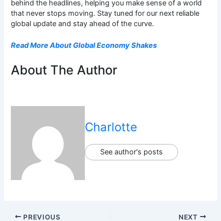
behind the headlines, helping you make sense of a world
that never stops moving. Stay tuned for our next reliable
global update and stay ahead of the curve.
Read More About Global Economy Shakes
About The Author
Charlotte
See author's posts
PREVIOUS
NEXT