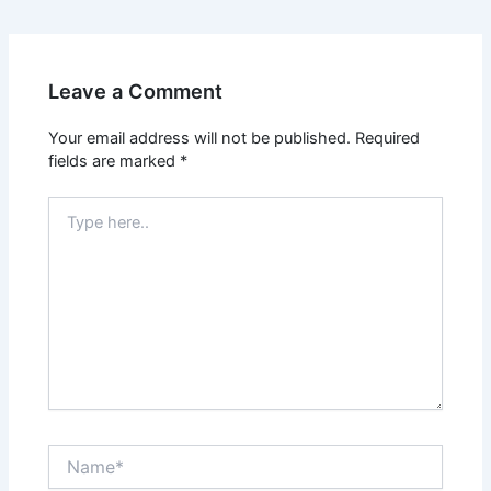
Leave a Comment
Your email address will not be published.
Required
fields are marked
*
Type
here..
Name*