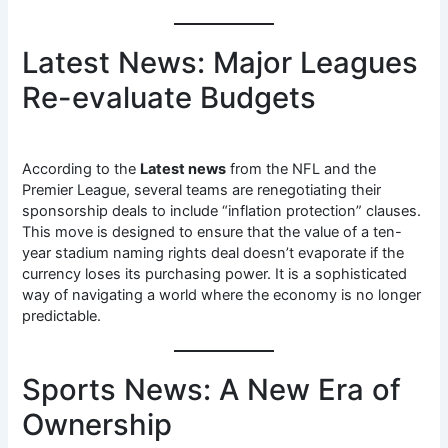
Latest News: Major Leagues
Re-evaluate Budgets
According to the
Latest news
from the NFL and the
Premier League, several teams are renegotiating their
sponsorship deals to include “inflation protection” clauses.
This move is designed to ensure that the value of a ten-
year stadium naming rights deal doesn’t evaporate if the
currency loses its purchasing power. It is a sophisticated
way of navigating a world where the economy is no longer
predictable.
Sports News: A New Era of
Ownership