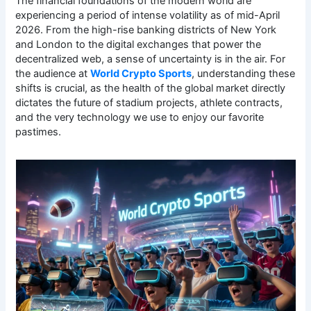
The financial foundations of the modern world are
experiencing a period of intense volatility as of mid-April
2026. From the high-rise banking districts of New York
and London to the digital exchanges that power the
decentralized web, a sense of uncertainty is in the air. For
the audience at
World Crypto Sports
, understanding these
shifts is crucial, as the health of the global market directly
dictates the future of stadium projects, athlete contracts,
and the very technology we use to enjoy our favorite
pastimes.