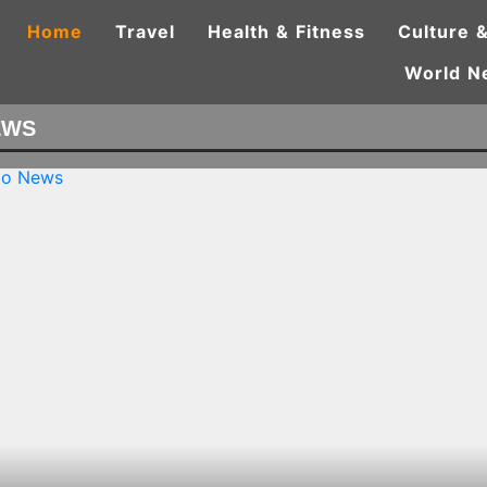
Home
Travel
Health & Fitness
Culture &
World N
EWS