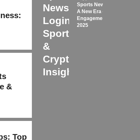
Sports News
News
A New Era of
iness:
Login:
Engagement
&
2025
Sports
&
Crypto
Insights
ts
e &
ps: Top