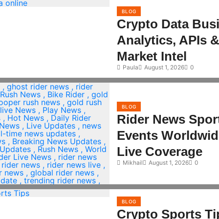
BLOG
Crypto Data Bus
Analytics, APIs 
Market Intel
Paula
August 1, 2026
0
BLOG
Rider News Spor
Events Worldwid
Live Coverage
Mikhail
August 1, 2026
0
BLOG
Crypto Sports Ti