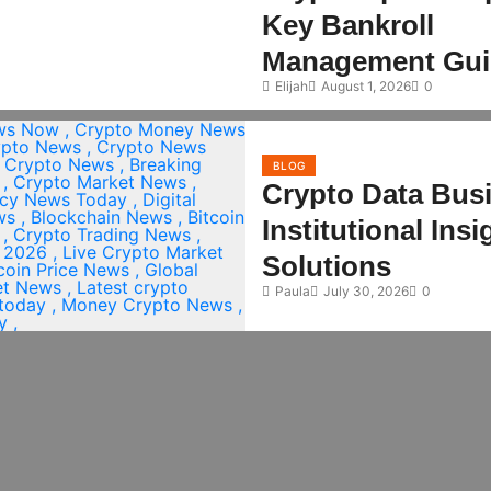
Key Bankroll
Management Gui
Elijah
August 1, 2026
0
BLOG
Crypto Data Bus
Institutional Ins
Solutions
Paula
July 30, 2026
0