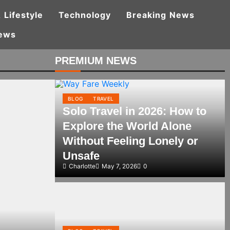
 Lifestyle
Technology
Breaking News
ews
PREMIUM NEWS
BLOG
TRAVEL
Solo Travel in 2026: How to
Explore the World Alone
Without Feeling Lonely or
Unsafe
Charlotte
May 7, 2026
0