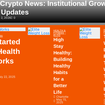
Crypto News: Institutional Gro
y Updates
 2, 2026
0
HEALTH &
FITNESS
BLOG
SS
High
tarted
Stay
Health
Healthy:
orks
Building
Healthy
Habits
uly 22, 2025
for a
Better
Life
Charlotte
May 15,
2025