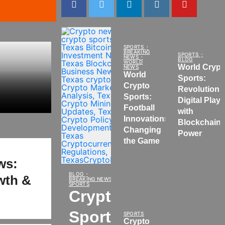
SPORTS
BREAKING
SPORTS
NEWS
BLOG
WORLD
World Crypt
NEWS
World
Sports:
Crypto
Revolutioni
Sports:
Digital Play
Football
with
Innovations
Blockchain
Changing
Power
the Game
ws:
BLOG
owth &
BREAKING NEWS
SPORTS
Crypto
Sports
SPORTS
Crypto