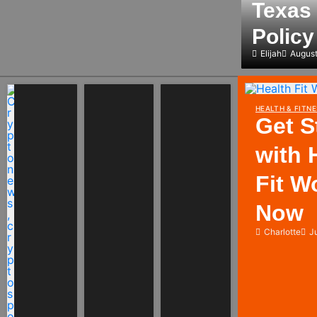
Texas 
Polic
Elijah
August
HEALTH & FITNE
Get S
with 
Fit W
Now
Charlotte
J