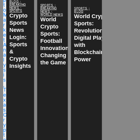
BLOG
BREAKING
SPORTS
NEWS
BREAKING
SPORTS
SPORTS
NEWS
BLOG
WORLD NEWS
Crypto
World Crypto
World
Sports
Sports:
Crypto
News
Revolutionizing
Sports:
Login:
Digital Play
Football
Sports
with
Innovations
&
Blockchain
Changing
Crypto
Power
the Game
Insights