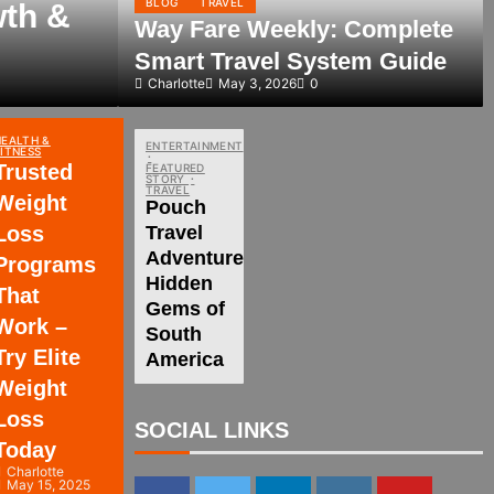
BLOG
TRAVEL
wth &
Way Fare Weekly: Complete
Smart Travel System Guide
Charlotte
May 3, 2026
0
HEALTH &
ENTERTAINMENT
FITNESS
Trusted
FEATURED
STORY
TRAVEL
Weight
Pouch
Loss
Travel
Adventures:
Programs
Hidden
That
Gems of
Work –
South
Try Elite
America
Weight
Loss
SOCIAL LINKS
Today
Charlotte
May 15, 2025