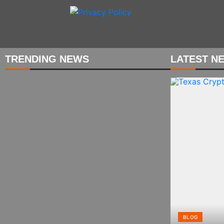
Skip
to
content
TRENDING NEWS
LATEST N
BLOG