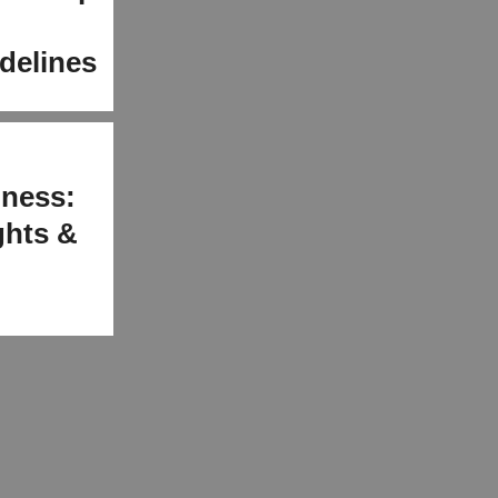
delines
iness:
ights &