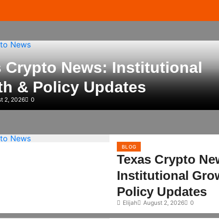
 Crypto News: Institutional
h & Policy Updates
t 2, 2026
0
BLOG
Texas Crypto Ne
Institutional Gr
Policy Updates
Elijah
August 2, 2026
0