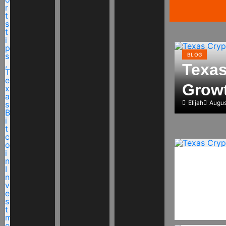
BLOG
Texas
Growt
Elijah
Augus