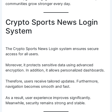
communities grow stronger every day.
Crypto Sports News Login
System
The Crypto Sports News Login system ensures secure
access for all users.
Moreover, it protects sensitive data using advanced
encryption. In addition, it allows personalized dashboards.
Therefore, users receive tailored updates. Furthermore,
navigation becomes smooth and fast.
As a result, user experience improves significantly.
Meanwhile, security remains strong and stable.