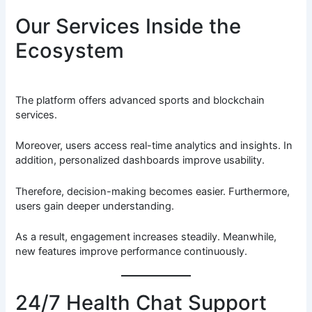
Our Services Inside the
Ecosystem
The platform offers advanced sports and blockchain
services.
Moreover, users access real-time analytics and insights. In
addition, personalized dashboards improve usability.
Therefore, decision-making becomes easier. Furthermore,
users gain deeper understanding.
As a result, engagement increases steadily. Meanwhile,
new features improve performance continuously.
24/7 Health Chat Support