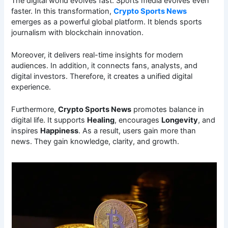
The digital world evolves fast. Sports media evolves even
faster. In this transformation,
Crypto Sports News
emerges as a powerful global platform. It blends sports
journalism with blockchain innovation.
Moreover, it delivers real-time insights for modern
audiences. In addition, it connects fans, analysts, and
digital investors. Therefore, it creates a unified digital
experience.
Furthermore,
Crypto Sports News
promotes balance in
digital life. It supports
Healing
, encourages
Longevity
, and
inspires
Happiness
. As a result, users gain more than
news. They gain knowledge, clarity, and growth.