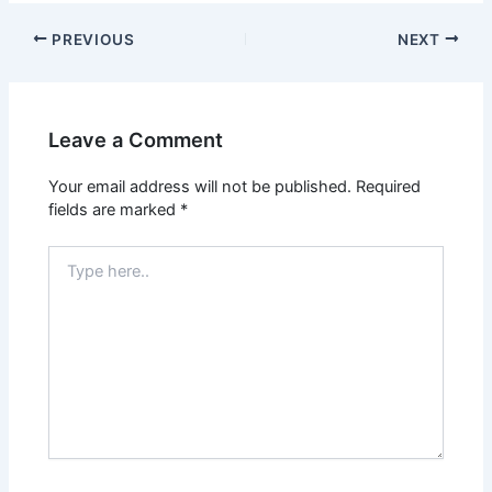
PREVIOUS
NEXT
Leave a Comment
Your email address will not be published.
Required
fields are marked
*
Type
here..