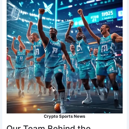
Crypto Sports News
Our Team Behind the