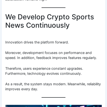
We Develop Crypto Sports
News Continuously
Innovation drives the platform forward.
Moreover, development focuses on performance and
speed. In addition, feedback improves features regularly.
Therefore, users experience constant upgrades.
Furthermore, technology evolves continuously.
As a result, the system stays modern. Meanwhile, reliability
improves every day.