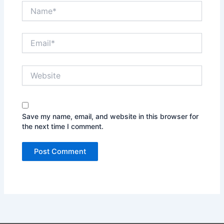
Name*
Email*
Website
Save my name, email, and website in this browser for
the next time I comment.