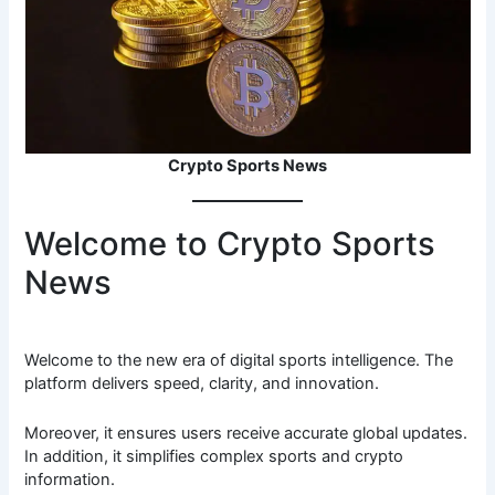
Crypto Sports News
Welcome to Crypto Sports
News
Welcome to the new era of digital sports intelligence. The
platform delivers speed, clarity, and innovation.
Moreover, it ensures users receive accurate global updates.
In addition, it simplifies complex sports and crypto
information.