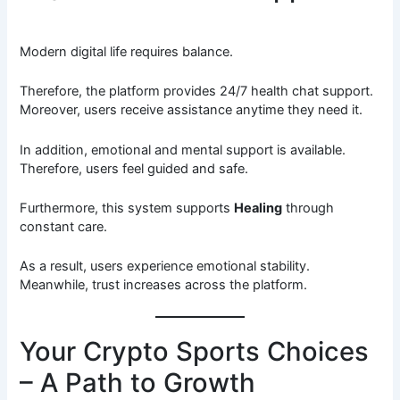
Modern digital life requires balance.
Therefore, the platform provides 24/7 health chat support.
Moreover, users receive assistance anytime they need it.
In addition, emotional and mental support is available.
Therefore, users feel guided and safe.
Furthermore, this system supports
Healing
through
constant care.
As a result, users experience emotional stability.
Meanwhile, trust increases across the platform.
Your Crypto Sports Choices
– A Path to Growth