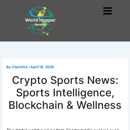
Skip
to
Me
content
By
Charlotte
/
April 16, 2026
Crypto Sports News:
Sports Intelligence,
Blockchain & Wellness