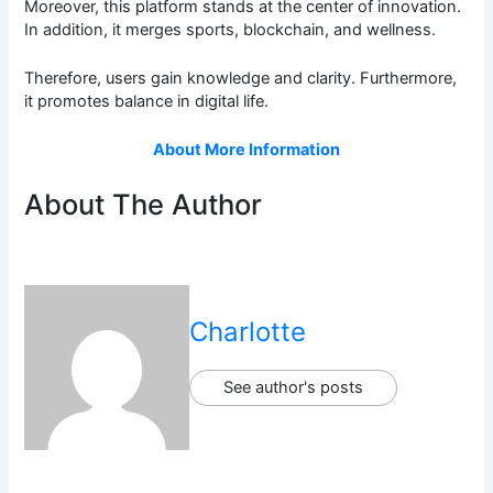
Moreover, this platform stands at the center of innovation.
In addition, it merges sports, blockchain, and wellness.
Therefore, users gain knowledge and clarity. Furthermore,
it promotes balance in digital life.
About More Information
About The Author
Charlotte
See author's posts