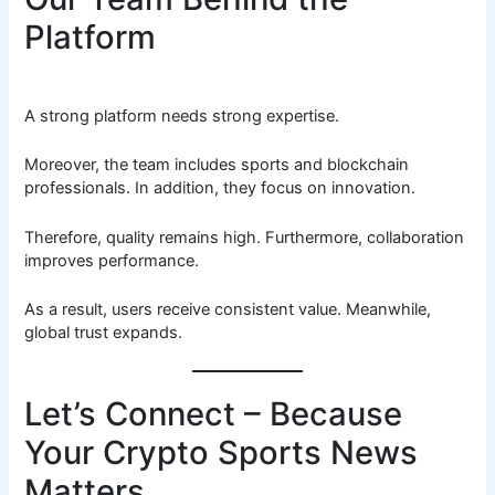
Platform
A strong platform needs strong expertise.
Moreover, the team includes sports and blockchain
professionals. In addition, they focus on innovation.
Therefore, quality remains high. Furthermore, collaboration
improves performance.
As a result, users receive consistent value. Meanwhile,
global trust expands.
Let’s Connect – Because
Your Crypto Sports News
Matters