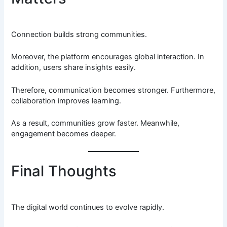
Connection builds strong communities.
Moreover, the platform encourages global interaction. In
addition, users share insights easily.
Therefore, communication becomes stronger. Furthermore,
collaboration improves learning.
As a result, communities grow faster. Meanwhile,
engagement becomes deeper.
Final Thoughts
The digital world continues to evolve rapidly.