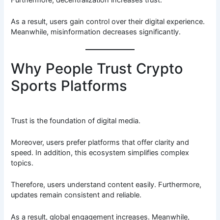
Furthermore, decentralization increases trust.
As a result, users gain control over their digital experience.
Meanwhile, misinformation decreases significantly.
Why People Trust Crypto
Sports Platforms
Trust is the foundation of digital media.
Moreover, users prefer platforms that offer clarity and
speed. In addition, this ecosystem simplifies complex
topics.
Therefore, users understand content easily. Furthermore,
updates remain consistent and reliable.
As a result, global engagement increases. Meanwhile,