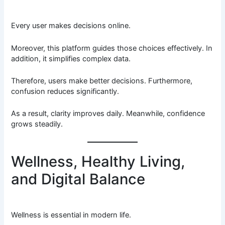
Every user makes decisions online.
Moreover, this platform guides those choices effectively. In
addition, it simplifies complex data.
Therefore, users make better decisions. Furthermore,
confusion reduces significantly.
As a result, clarity improves daily. Meanwhile, confidence
grows steadily.
Wellness, Healthy Living,
and Digital Balance
Wellness is essential in modern life.