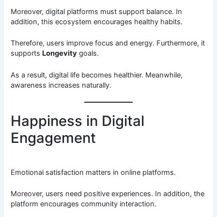
Moreover, digital platforms must support balance. In
addition, this ecosystem encourages healthy habits.
Therefore, users improve focus and energy. Furthermore, it
supports
Longevity
goals.
As a result, digital life becomes healthier. Meanwhile,
awareness increases naturally.
Happiness in Digital
Engagement
Emotional satisfaction matters in online platforms.
Moreover, users need positive experiences. In addition, the
platform encourages community interaction.