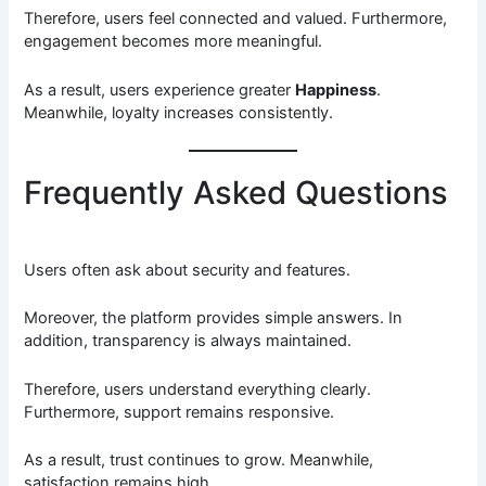
Therefore, users feel connected and valued. Furthermore,
engagement becomes more meaningful.
As a result, users experience greater
Happiness
.
Meanwhile, loyalty increases consistently.
Frequently Asked Questions
Users often ask about security and features.
Moreover, the platform provides simple answers. In
addition, transparency is always maintained.
Therefore, users understand everything clearly.
Furthermore, support remains responsive.
As a result, trust continues to grow. Meanwhile,
satisfaction remains high.