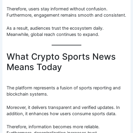
Therefore, users stay informed without confusion.
Furthermore, engagement remains smooth and consistent.
As a result, audiences trust the ecosystem daily.
Meanwhile, global reach continues to expand.
What Crypto Sports News
Means Today
The platform represents a fusion of sports reporting and
blockchain systems.
Moreover, it delivers transparent and verified updates. In
addition, it enhances how users consume sports data.
Therefore, information becomes more reliable.