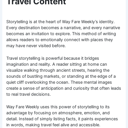
Travel Content
Storytelling is at the heart of Way Fare Weekly’s identity.
Every destination becomes a narrative, and every narrative
becomes an invitation to explore. This method of writing
allows readers to emotionally connect with places they
may have never visited before.
Travel storytelling is powerful because it bridges
imagination and reality. A reader sitting at home can
visualize walking through ancient streets, hearing the
sounds of bustling markets, or standing at the edge of a
quiet cliff overlooking the ocean. These mental images
create a sense of anticipation and curiosity that often leads
to real travel decisions.
Way Fare Weekly uses this power of storytelling to its
advantage by focusing on atmosphere, emotion, and
detail. Instead of simply listing facts, it paints experiences
in words, making travel feel alive and accessible.