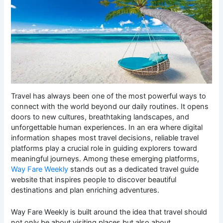
Travel has always been one of the most powerful ways to
connect with the world beyond our daily routines. It opens
doors to new cultures, breathtaking landscapes, and
unforgettable human experiences. In an era where digital
information shapes most travel decisions, reliable travel
platforms play a crucial role in guiding explorers toward
meaningful journeys. Among these emerging platforms,
Way Fare Weekly
stands out as a dedicated travel guide
website that inspires people to discover beautiful
destinations and plan enriching adventures.
Way Fare Weekly is built around the idea that travel should
not only be about visiting places but also about