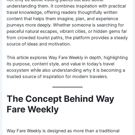
understanding them. It combines inspiration with practical
travel knowledge, offering readers thoughtfully written
content that helps them imagine, plan, and experience
journeys more deeply. Whether someone is searching for
peaceful natural escapes, vibrant cities, or hidden gems far
from crowded tourist paths, the platform provides a steady
source of ideas and motivation.
This article explores Way Fare Weekly in depth, highlighting
its purpose, content style, and value in today’s travel
ecosystem while also understanding why it is becoming a
trusted source of inspiration for modern travelers.
The Concept Behind Way
Fare Weekly
Way Fare Weekly is designed as more than a traditional