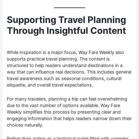
Supporting Travel Planning
Through Insightful Content
While inspiration is a major focus, Way Fare Weekly also
supports practical travel planning. The content is
structured to help readers understand destinations in a
way that can influence real decisions. This includes general
travel awareness such as seasonal conditions, cultural
etiquette, and overall travel expectations.
For many travelers, planning a trip can feel overwhelming
due to the vast number of options available. Way Fare
Weekly simplifies this process by presenting clear and
engaging information that helps readers narrow down their
choices naturally.
Rather than acting as a technical guide filled with complex