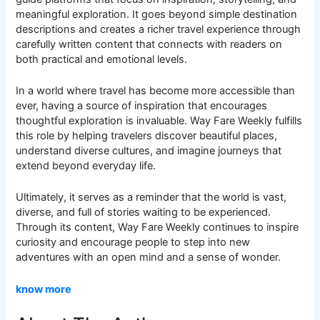
meaningful exploration. It goes beyond simple destination
descriptions and creates a richer travel experience through
carefully written content that connects with readers on
both practical and emotional levels.
In a world where travel has become more accessible than
ever, having a source of inspiration that encourages
thoughtful exploration is invaluable. Way Fare Weekly fulfills
this role by helping travelers discover beautiful places,
understand diverse cultures, and imagine journeys that
extend beyond everyday life.
Ultimately, it serves as a reminder that the world is vast,
diverse, and full of stories waiting to be experienced.
Through its content, Way Fare Weekly continues to inspire
curiosity and encourage people to step into new
adventures with an open mind and a sense of wonder.
know more