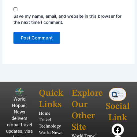
Save my name, email, and website in this browser for
the next time I comment.
Quick
Explore
World
Links
Our
Social
Hopper
News
Home
Other
Link
delivers
Travel
global travel
F
T
Y
I
P
Site
Technology
updates, visa
a
w
o
n
i
World News
World Travel