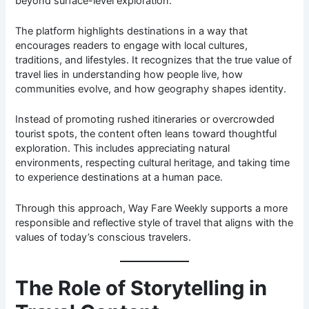
beyond surface-level exploration.
The platform highlights destinations in a way that
encourages readers to engage with local cultures,
traditions, and lifestyles. It recognizes that the true value of
travel lies in understanding how people live, how
communities evolve, and how geography shapes identity.
Instead of promoting rushed itineraries or overcrowded
tourist spots, the content often leans toward thoughtful
exploration. This includes appreciating natural
environments, respecting cultural heritage, and taking time
to experience destinations at a human pace.
Through this approach, Way Fare Weekly supports a more
responsible and reflective style of travel that aligns with the
values of today’s conscious travelers.
The Role of Storytelling in