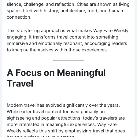
silence, challenge, and reflection. Cities are shown as living
spaces filled with history, architecture, food, and human
connection.
This storytelling approach is what makes Way Fare Weekly
engaging. It transforms travel content into something
immersive and emotionally resonant, encouraging readers
to imagine themselves within those experiences.
A Focus on Meaningful
Travel
Modern travel has evolved significantly over the years.
While earlier travel content focused primarily on
sightseeing and popular attractions, today’s travelers are
more interested in meaningful experiences. Way Fare
Weekly reflects this shift by emphasizing travel that goes