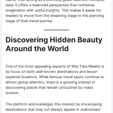
data, it offers a balanced perspective that combines
imagination with useful insights. This makes it easier for
readers to move from the dreaming stage to the planning
stage of their travel journey.
Discovering Hidden Beauty
Around the World
One of the most appealing aspects of Way Fare Weekly is
its focus on both well-known destinations and lesser-
explored locations. While famous travel spots continue to
attract global attention, there is a growing interest in
discovering places that remain untouched by mass
tourism.
The platform acknowledges this interest by showcasing
destinations that may not always appear in mainstream