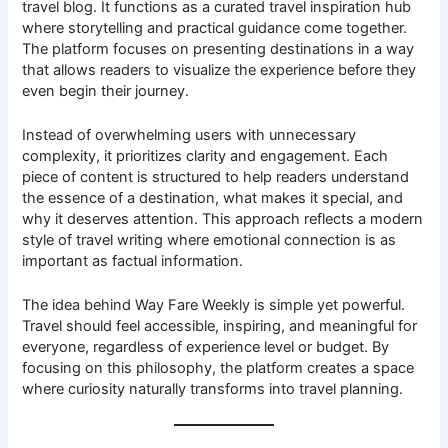
travel blog. It functions as a curated travel inspiration hub
where storytelling and practical guidance come together.
The platform focuses on presenting destinations in a way
that allows readers to visualize the experience before they
even begin their journey.
Instead of overwhelming users with unnecessary
complexity, it prioritizes clarity and engagement. Each
piece of content is structured to help readers understand
the essence of a destination, what makes it special, and
why it deserves attention. This approach reflects a modern
style of travel writing where emotional connection is as
important as factual information.
The idea behind Way Fare Weekly is simple yet powerful.
Travel should feel accessible, inspiring, and meaningful for
everyone, regardless of experience level or budget. By
focusing on this philosophy, the platform creates a space
where curiosity naturally transforms into travel planning.