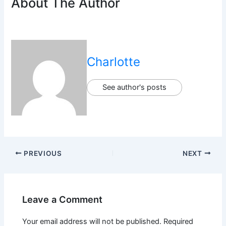
About The Author
Charlotte
See author's posts
PREVIOUS
NEXT
Leave a Comment
Your email address will not be published.
Required