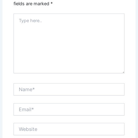
fields are marked
*
Type
here..
Name*
Email*
Website