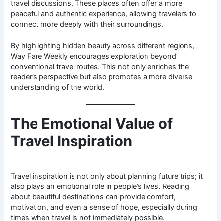
travel discussions. These places often offer a more
peaceful and authentic experience, allowing travelers to
connect more deeply with their surroundings.
By highlighting hidden beauty across different regions,
Way Fare Weekly encourages exploration beyond
conventional travel routes. This not only enriches the
reader’s perspective but also promotes a more diverse
understanding of the world.
The Emotional Value of
Travel Inspiration
Travel inspiration is not only about planning future trips; it
also plays an emotional role in people’s lives. Reading
about beautiful destinations can provide comfort,
motivation, and even a sense of hope, especially during
times when travel is not immediately possible.