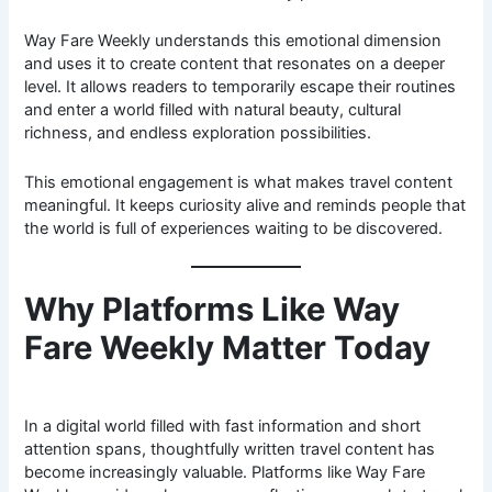
Way Fare Weekly understands this emotional dimension
and uses it to create content that resonates on a deeper
level. It allows readers to temporarily escape their routines
and enter a world filled with natural beauty, cultural
richness, and endless exploration possibilities.
This emotional engagement is what makes travel content
meaningful. It keeps curiosity alive and reminds people that
the world is full of experiences waiting to be discovered.
Why Platforms Like Way
Fare Weekly Matter Today
In a digital world filled with fast information and short
attention spans, thoughtfully written travel content has
become increasingly valuable. Platforms like Way Fare