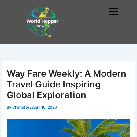
Skip
to
Me
content
Way Fare Weekly: A Modern
Travel Guide Inspiring
Global Exploration
By
Charlotte
/
April 16, 2026