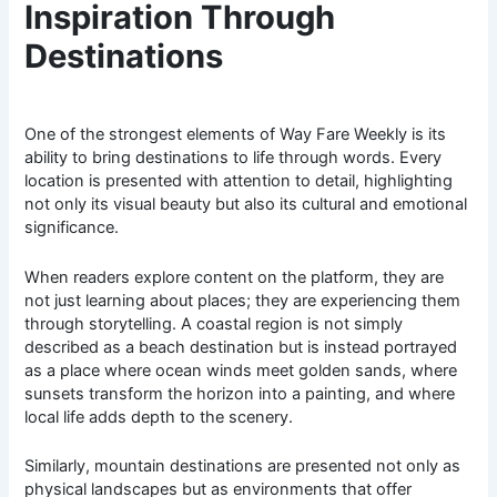
Inspiration Through
Destinations
One of the strongest elements of Way Fare Weekly is its
ability to bring destinations to life through words. Every
location is presented with attention to detail, highlighting
not only its visual beauty but also its cultural and emotional
significance.
When readers explore content on the platform, they are
not just learning about places; they are experiencing them
through storytelling. A coastal region is not simply
described as a beach destination but is instead portrayed
as a place where ocean winds meet golden sands, where
sunsets transform the horizon into a painting, and where
local life adds depth to the scenery.
Similarly, mountain destinations are presented not only as
physical landscapes but as environments that offer