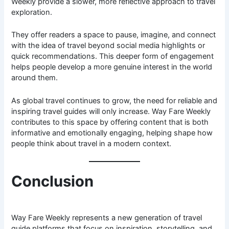
Weekly provide a slower, more reflective approach to travel
exploration.
They offer readers a space to pause, imagine, and connect
with the idea of travel beyond social media highlights or
quick recommendations. This deeper form of engagement
helps people develop a more genuine interest in the world
around them.
As global travel continues to grow, the need for reliable and
inspiring travel guides will only increase. Way Fare Weekly
contributes to this space by offering content that is both
informative and emotionally engaging, helping shape how
people think about travel in a modern context.
Conclusion
Way Fare Weekly represents a new generation of travel
guide platforms that focus on inspiration, storytelling, and