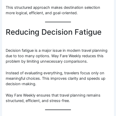
This structured approach makes destination selection
more logical, efficient, and goal-oriented.
Reducing Decision Fatigue
Decision fatigue is a major issue in modern travel planning
due to too many options. Way Fare Weekly reduces this
problem by limiting unnecessary comparisons.
Instead of evaluating everything, travelers focus only on
meaningful choices. This improves clarity and speeds up
decision-making.
Way Fare Weekly ensures that travel planning remains
structured, efficient, and stress-free.