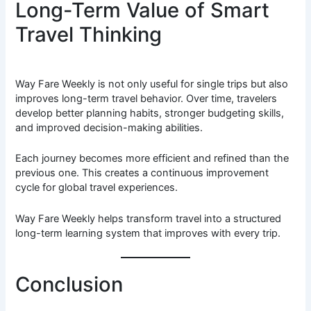
Long-Term Value of Smart
Travel Thinking
Way Fare Weekly is not only useful for single trips but also
improves long-term travel behavior. Over time, travelers
develop better planning habits, stronger budgeting skills,
and improved decision-making abilities.
Each journey becomes more efficient and refined than the
previous one. This creates a continuous improvement
cycle for global travel experiences.
Way Fare Weekly helps transform travel into a structured
long-term learning system that improves with every trip.
Conclusion