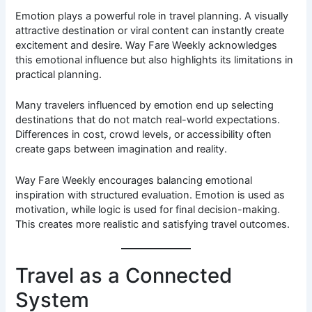
Emotion plays a powerful role in travel planning. A visually
attractive destination or viral content can instantly create
excitement and desire. Way Fare Weekly acknowledges
this emotional influence but also highlights its limitations in
practical planning.
Many travelers influenced by emotion end up selecting
destinations that do not match real-world expectations.
Differences in cost, crowd levels, or accessibility often
create gaps between imagination and reality.
Way Fare Weekly encourages balancing emotional
inspiration with structured evaluation. Emotion is used as
motivation, while logic is used for final decision-making.
This creates more realistic and satisfying travel outcomes.
Travel as a Connected
System