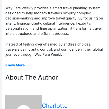
Way Fare Weekly provides a smart travel planning system
designed to help modern travelers simplify complex
decision-making and improve travel quality. By focusing on
intent, financial clarity, cultural intelligence, flexibility,
personalization, and time optimization, it transforms travel
into a structured and efficient process.
Instead of feeling overwhelmed by endless choices,
travelers gain clarity, control, and confidence in their global
journeys through Way Fare Weekly.
Know More
About The Author
Charlotte