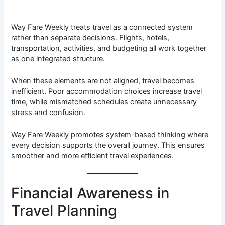
Way Fare Weekly treats travel as a connected system
rather than separate decisions. Flights, hotels,
transportation, activities, and budgeting all work together
as one integrated structure.
When these elements are not aligned, travel becomes
inefficient. Poor accommodation choices increase travel
time, while mismatched schedules create unnecessary
stress and confusion.
Way Fare Weekly promotes system-based thinking where
every decision supports the overall journey. This ensures
smoother and more efficient travel experiences.
Financial Awareness in
Travel Planning