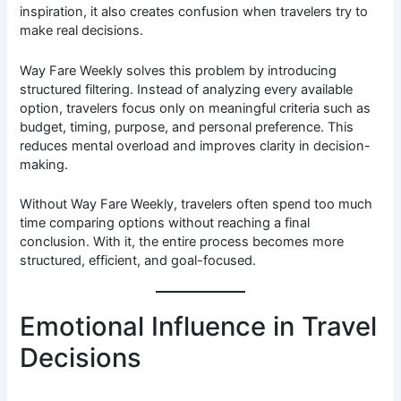
inspiration, it also creates confusion when travelers try to
make real decisions.
Way Fare Weekly solves this problem by introducing
structured filtering. Instead of analyzing every available
option, travelers focus only on meaningful criteria such as
budget, timing, purpose, and personal preference. This
reduces mental overload and improves clarity in decision-
making.
Without Way Fare Weekly, travelers often spend too much
time comparing options without reaching a final
conclusion. With it, the entire process becomes more
structured, efficient, and goal-focused.
Emotional Influence in Travel
Decisions