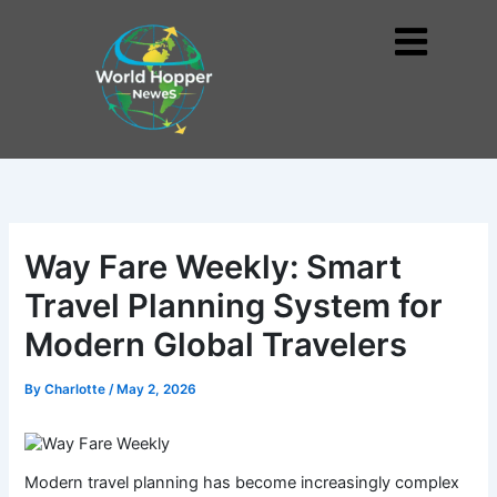
Skip
to
Me
content
Way Fare Weekly: Smart
Travel Planning System for
Modern Global Travelers
By
Charlotte
/
May 2, 2026
Modern travel planning has become increasingly complex