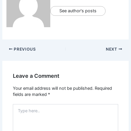
See author's posts
PREVIOUS
NEXT
Leave a Comment
Your email address will not be published.
Required
fields are marked
*
Type
here..