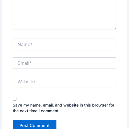
Name*
Email*
Website
Save my name, email, and website in this browser for
the next time I comment.