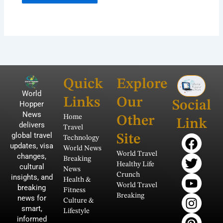
Quick
Explore
World
Links
Our
Social
Hopper
News
Home
Other
Link
delivers
Travel
global travel
F
T
Y
I
P
Site
Technology
updates, visa
a
w
o
n
i
World News
World Travel
changes,
Breaking
c
i
u
s
n
Healthy Life
cultural
News
e
t
t
t
t
Crunch
insights, and
Health &
b
t
u
a
e
World Travel
breaking
Fitness
Breaking
news for
o
e
b
g
r
Culture &
smart,
o
r
e
r
e
Lifestyle
informed