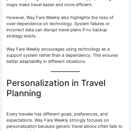
maps make travel easier and more efficient.
However, Way Fare Weekly also highlights the risks of
over-dependence on technology. System failures or
incorrect data can disrupt travel plans if no backup
strategy exists.
Way Fare Weekly encourages using technology as a
support system rather than a dependency. This ensures
better adaptability in different situations.
Personalization in Travel
Planning
Every traveler has different goals, preferences, and
expectations. Way Fare Weekly strongly focuses on
personalization because generic travel advice often fails to