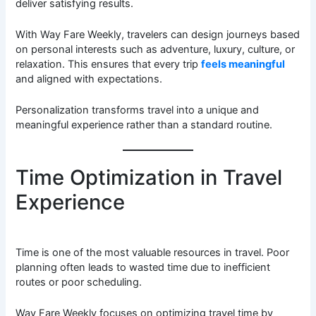
deliver satisfying results.
With Way Fare Weekly, travelers can design journeys based
on personal interests such as adventure, luxury, culture, or
relaxation. This ensures that every trip
feels meaningful
and aligned with expectations.
Personalization transforms travel into a unique and
meaningful experience rather than a standard routine.
Time Optimization in Travel
Experience
Time is one of the most valuable resources in travel. Poor
planning often leads to wasted time due to inefficient
routes or poor scheduling.
Way Fare Weekly focuses on optimizing travel time by