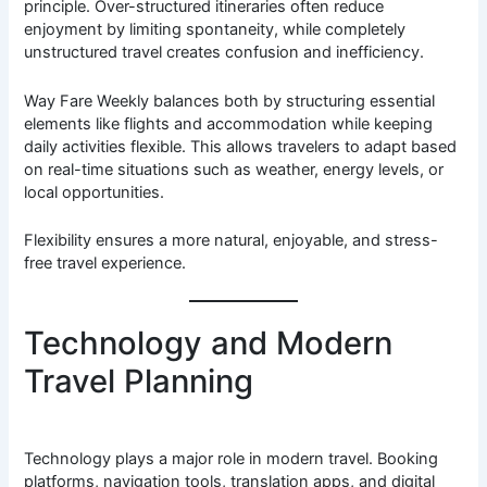
principle. Over-structured itineraries often reduce
enjoyment by limiting spontaneity, while completely
unstructured travel creates confusion and inefficiency.
Way Fare Weekly balances both by structuring essential
elements like flights and accommodation while keeping
daily activities flexible. This allows travelers to adapt based
on real-time situations such as weather, energy levels, or
local opportunities.
Flexibility ensures a more natural, enjoyable, and stress-
free travel experience.
Technology and Modern
Travel Planning
Technology plays a major role in modern travel. Booking
platforms, navigation tools, translation apps, and digital