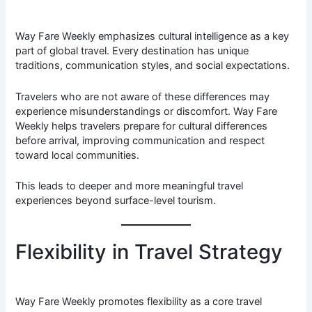
Way Fare Weekly emphasizes cultural intelligence as a key
part of global travel. Every destination has unique
traditions, communication styles, and social expectations.
Travelers who are not aware of these differences may
experience misunderstandings or discomfort. Way Fare
Weekly helps travelers prepare for cultural differences
before arrival, improving communication and respect
toward local communities.
This leads to deeper and more meaningful travel
experiences beyond surface-level tourism.
Flexibility in Travel Strategy
Way Fare Weekly promotes flexibility as a core travel