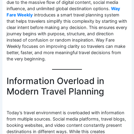
due to the massive flow of digital content, social media
influence, and unlimited global destination options.
Way
Fare Weekly
introduces a smart travel planning system
that helps travelers simplify this complexity by starting with
clear intent before making any decision. This ensures every
journey begins with purpose, structure, and direction
instead of confusion or random inspiration. Way Fare
Weekly focuses on improving clarity so travelers can make
better, faster, and more meaningful travel decisions from
the very beginning.
Information Overload in
Modern Travel Planning
Today’s travel environment is overloaded with information
from multiple sources. Social media platforms, travel blogs,
booking websites, and video content constantly present
destinations in different ways. While this creates