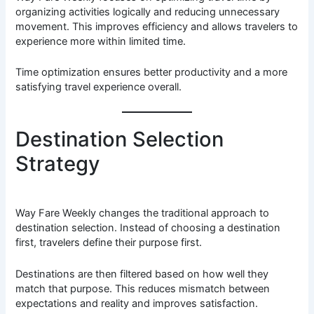
organizing activities logically and reducing unnecessary
movement. This improves efficiency and allows travelers to
experience more within limited time.
Time optimization ensures better productivity and a more
satisfying travel experience overall.
Destination Selection
Strategy
Way Fare Weekly changes the traditional approach to
destination selection. Instead of choosing a destination
first, travelers define their purpose first.
Destinations are then filtered based on how well they
match that purpose. This reduces mismatch between
expectations and reality and improves satisfaction.