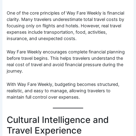
One of the core principles of Way Fare Weekly is financial
clarity. Many travelers underestimate total travel costs by
focusing only on flights and hotels. However, real travel
expenses include transportation, food, activities,
insurance, and unexpected costs.
Way Fare Weekly encourages complete financial planning
before travel begins. This helps travelers understand the
real cost of travel and avoid financial pressure during the
journey.
With Way Fare Weekly, budgeting becomes structured,
realistic, and easy to manage, allowing travelers to
maintain full control over expenses.
Cultural Intelligence and
Travel Experience