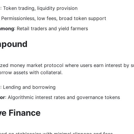
e
: Token trading, liquidity provision
: Permissionless, low fees, broad token support
 among
: Retail traders and yield farmers
pound
ized money market protocol where users earn interest by s
rrow assets with collateral.
e
: Lending and borrowing
for
: Algorithmic interest rates and governance tokens
ve Finance