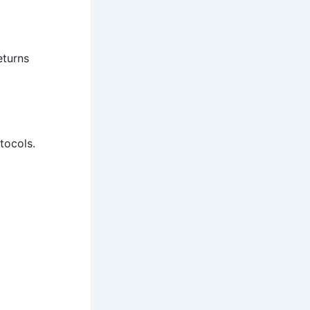
eturns
tocols.