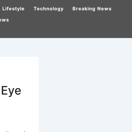
 Lifestyle
Technology
Breaking News
ews
 Eye