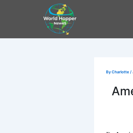
Skip
to
content
By
Charlotte
/
Ame