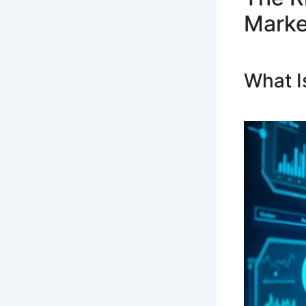
Marke
What I