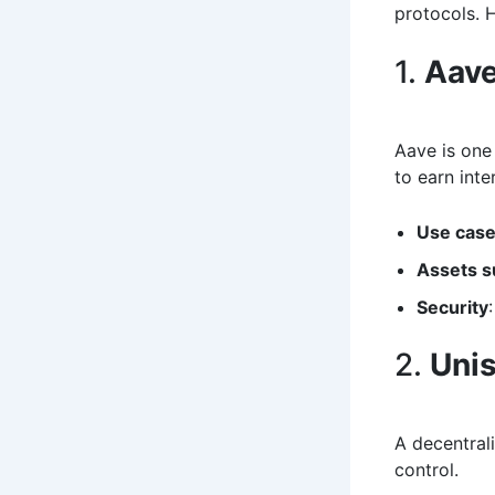
protocols. 
1.
Aav
Aave is one
to earn inte
Use cas
Assets s
Security
2.
Uni
A decentral
control.