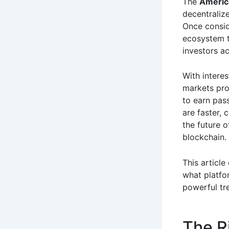
The
Americ
decentraliz
Once conside
ecosystem th
investors ac
With interes
markets pro
to earn pass
are faster, 
the future o
blockchain.
This articl
what platfo
powerful tr
The R