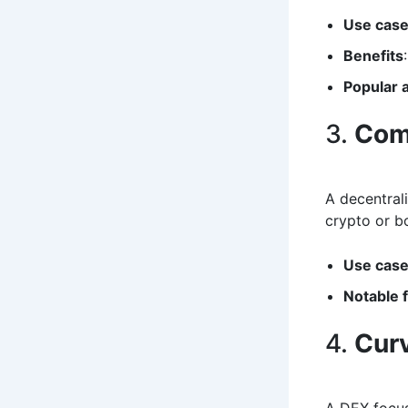
Use cas
Benefits
Popular
3.
Com
A decentral
crypto or bo
Use cas
Notable 
4.
Cur