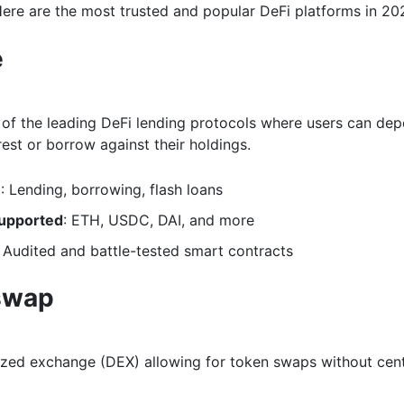
Here are the most trusted and popular DeFi platforms in 20
e
 of the leading DeFi lending protocols where users can dep
rest or borrow against their holdings.
e
: Lending, borrowing, flash loans
upported
: ETH, USDC, DAI, and more
: Audited and battle-tested smart contracts
swap
ized exchange (DEX) allowing for token swaps without cent