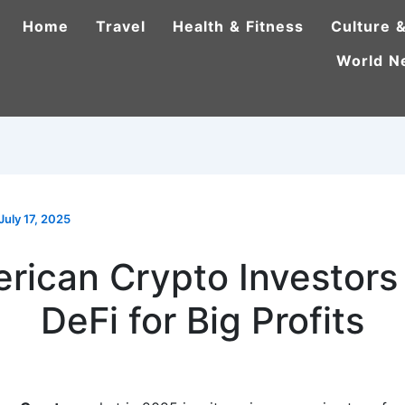
Home
Travel
Health & Fitness
Culture &
World N
July 17, 2025
rican Crypto Investors
DeFi for Big Profits