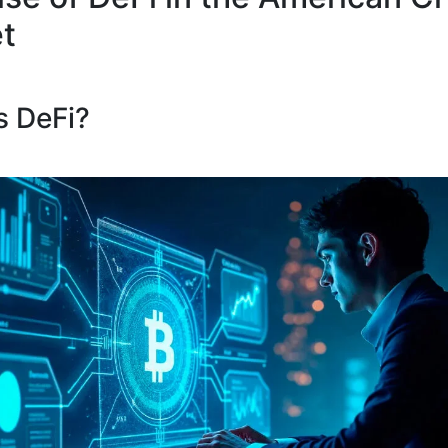
t
s DeFi?