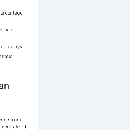
 Percentage
et can
 no delays.
thetic
an
ryone from
ecentralized