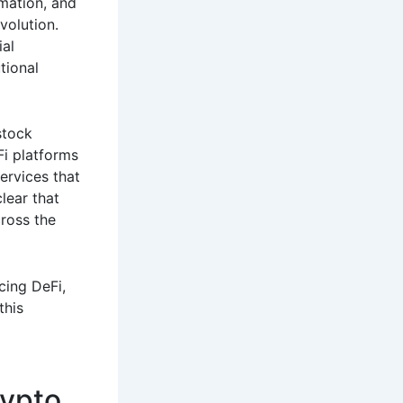
mation, and
volution.
ial
tional
stock
Fi platforms
ervices that
lear that
cross the
cing DeFi,
this
rypto