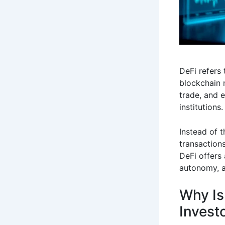
DeFi refers 
blockchain 
trade, and e
institutions.
Instead of t
transaction
DeFi offers 
autonomy, a
Why Is
Invest