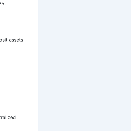
25:
osit assets
ralized