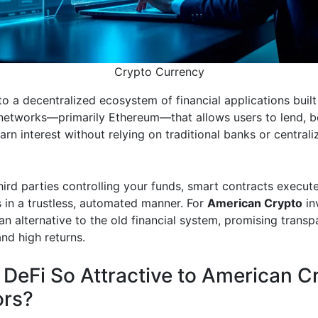
Crypto Currency
to a decentralized ecosystem of financial applications built
networks—primarily Ethereum—that allows users to lend, b
arn interest without relying on traditional banks or centrali
hird parties controlling your funds, smart contracts execute
s in a trustless, automated manner. For
American Crypto
in
an alternative to the old financial system, promising transp
nd high returns.
 DeFi So Attractive to American C
ors?