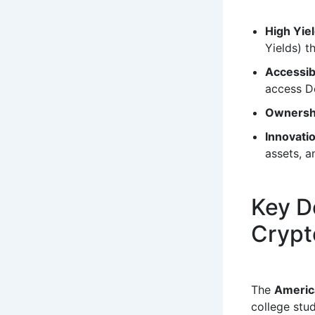
High Yie
Yields) t
Accessibi
access De
Ownersh
Innovati
assets, a
Key D
Crypt
The
Americ
college stu