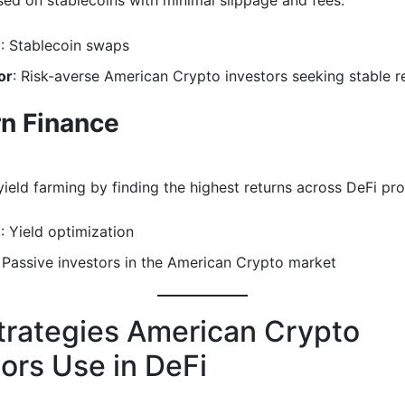
ed on stablecoins with minimal slippage and fees.
e
: Stablecoin swaps
or
: Risk-averse American Crypto investors seeking stable r
n Finance
ield farming by finding the highest returns across DeFi pro
e
: Yield optimization
: Passive investors in the American Crypto market
trategies American Crypto
tors Use in DeFi