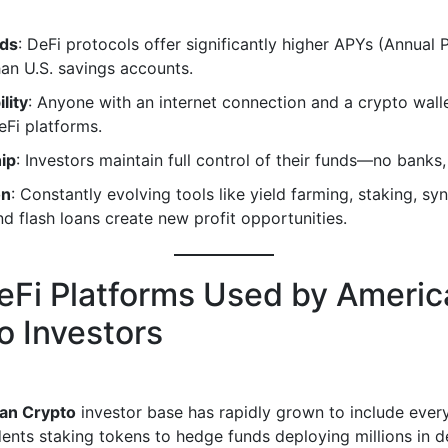
lds
: DeFi protocols offer significantly higher APYs (Annual
han U.S. savings accounts.
lity
: Anyone with an internet connection and a crypto wall
Fi platforms.
ip
: Investors maintain full control of their funds—no banks,
on
: Constantly evolving tools like yield farming, staking, syn
nd flash loans create new profit opportunities.
eFi Platforms Used by Americ
o Investors
an Crypto
investor base has rapidly grown to include eve
dents staking tokens to hedge funds deploying millions in d