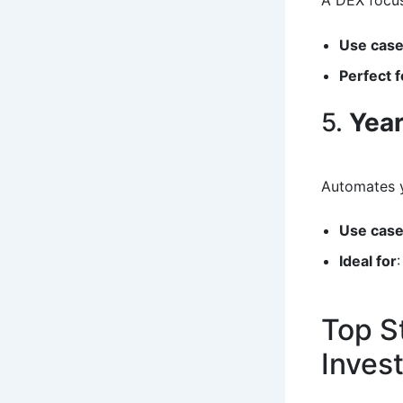
A DEX focus
Use cas
Perfect f
5.
Year
Automates y
Use cas
Ideal for
Top S
Inves