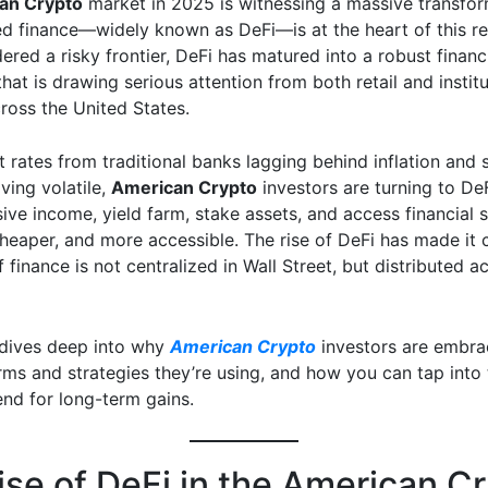
an Crypto
market in 2025 is witnessing a massive transfor
ed finance—widely known as DeFi—is at the heart of this re
red a risky frontier, DeFi has matured into a robust financ
at is drawing serious attention from both retail and institu
ross the United States.
t rates from traditional banks lagging behind inflation and 
ving volatile,
American Crypto
investors are turning to De
ive income, yield farm, stake assets, and access financial s
cheaper, and more accessible. The rise of DeFi has made it c
f finance is not centralized in Wall Street, but distributed a
e dives deep into why
American Crypto
investors are embra
rms and strategies they’re using, and how you can tap into 
end for long-term gains.
ise of DeFi in the American C