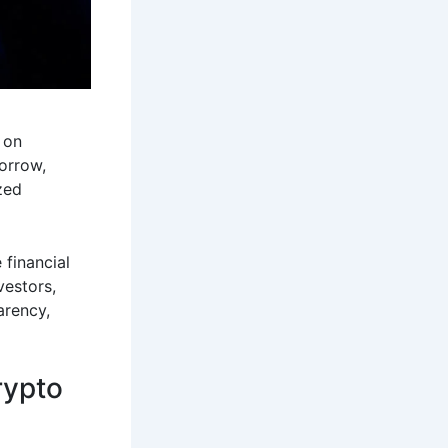
 on
orrow,
zed
 financial
vestors,
arency,
rypto