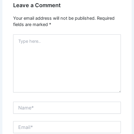
Leave a Comment
Your email address will not be published.
Required
fields are marked
*
Type
here..
Name*
Email*