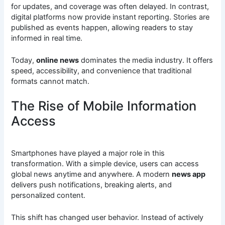
for updates, and coverage was often delayed. In contrast,
digital platforms now provide instant reporting. Stories are
published as events happen, allowing readers to stay
informed in real time.
Today,
online news
dominates the media industry. It offers
speed, accessibility, and convenience that traditional
formats cannot match.
The Rise of Mobile Information
Access
Smartphones have played a major role in this
transformation. With a simple device, users can access
global news anytime and anywhere. A modern
news app
delivers push notifications, breaking alerts, and
personalized content.
This shift has changed user behavior. Instead of actively