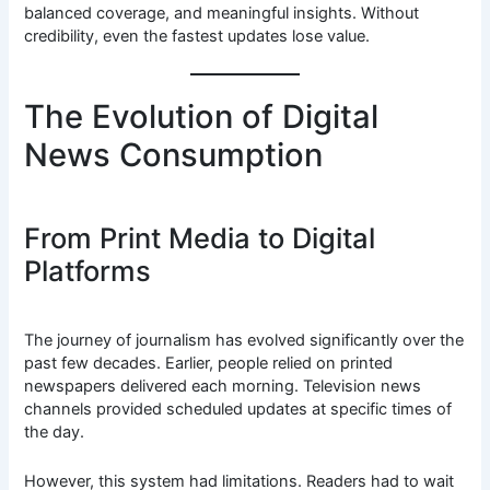
balanced coverage, and meaningful insights. Without
credibility, even the fastest updates lose value.
The Evolution of Digital
News Consumption
From Print Media to Digital
Platforms
The journey of journalism has evolved significantly over the
past few decades. Earlier, people relied on printed
newspapers delivered each morning. Television news
channels provided scheduled updates at specific times of
the day.
However, this system had limitations. Readers had to wait