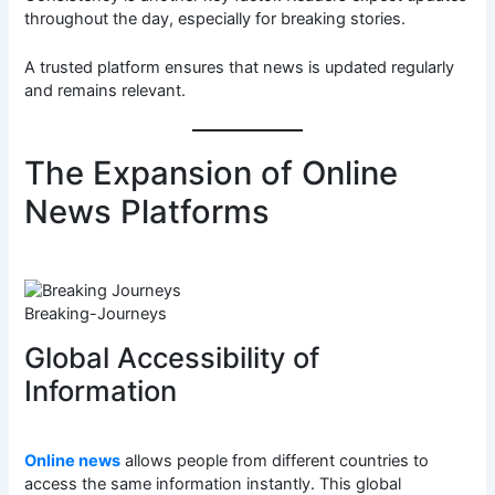
throughout the day, especially for breaking stories.
A trusted platform ensures that news is updated regularly
and remains relevant.
The Expansion of Online
News Platforms
Breaking-Journeys
Global Accessibility of
Information
Online news
allows people from different countries to
access the same information instantly. This global