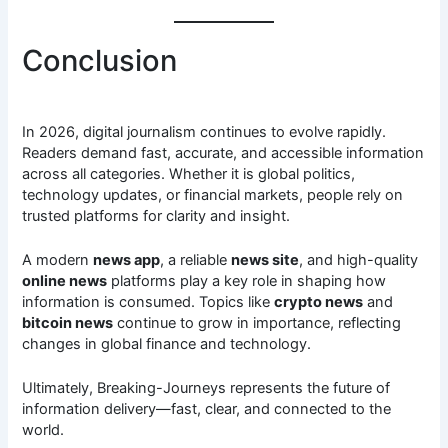
Conclusion
In 2026, digital journalism continues to evolve rapidly.
Readers demand fast, accurate, and accessible information
across all categories. Whether it is global politics,
technology updates, or financial markets, people rely on
trusted platforms for clarity and insight.
A modern
news app
, a reliable
news site
, and high-quality
online news
platforms play a key role in shaping how
information is consumed. Topics like
crypto news
and
bitcoin news
continue to grow in importance, reflecting
changes in global finance and technology.
Ultimately, Breaking-Journeys represents the future of
information delivery—fast, clear, and connected to the
world.