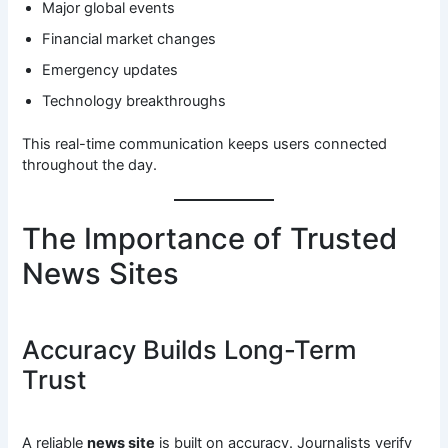
Major global events
Financial market changes
Emergency updates
Technology breakthroughs
This real-time communication keeps users connected
throughout the day.
The Importance of Trusted
News Sites
Accuracy Builds Long-Term
Trust
A reliable
news site
is built on accuracy. Journalists verify