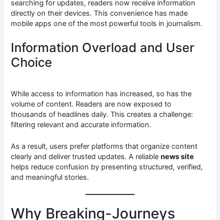
searching for updates, readers now receive information
directly on their devices. This convenience has made
mobile apps one of the most powerful tools in journalism.
Information Overload and User
Choice
While access to information has increased, so has the
volume of content. Readers are now exposed to
thousands of headlines daily. This creates a challenge:
filtering relevant and accurate information.
As a result, users prefer platforms that organize content
clearly and deliver trusted updates. A reliable
news site
helps reduce confusion by presenting structured, verified,
and meaningful stories.
Why Breaking-Journeys