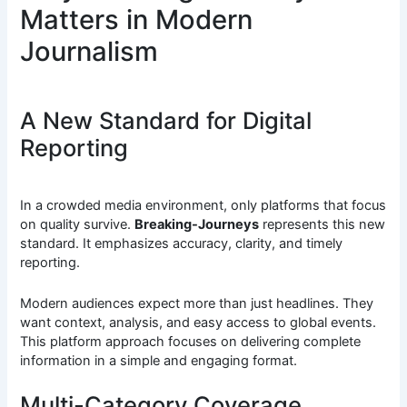
Matters in Modern
Journalism
A New Standard for Digital
Reporting
In a crowded media environment, only platforms that focus
on quality survive.
Breaking-Journeys
represents this new
standard. It emphasizes accuracy, clarity, and timely
reporting.
Modern audiences expect more than just headlines. They
want context, analysis, and easy access to global events.
This platform approach focuses on delivering complete
information in a simple and engaging format.
Multi-Category Coverage