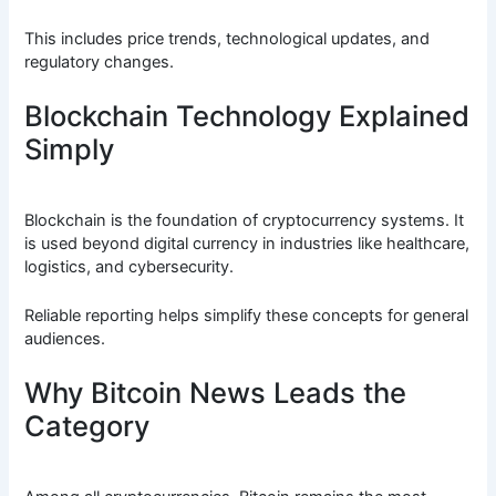
This includes price trends, technological updates, and
regulatory changes.
Blockchain Technology Explained
Simply
Blockchain is the foundation of cryptocurrency systems. It
is used beyond digital currency in industries like healthcare,
logistics, and cybersecurity.
Reliable reporting helps simplify these concepts for general
audiences.
Why Bitcoin News Leads the
Category