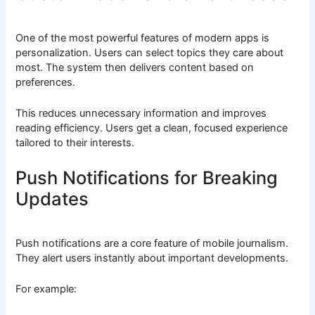
One of the most powerful features of modern apps is
personalization. Users can select topics they care about
most. The system then delivers content based on
preferences.
This reduces unnecessary information and improves
reading efficiency. Users get a clean, focused experience
tailored to their interests.
Push Notifications for Breaking
Updates
Push notifications are a core feature of mobile journalism.
They alert users instantly about important developments.
For example: