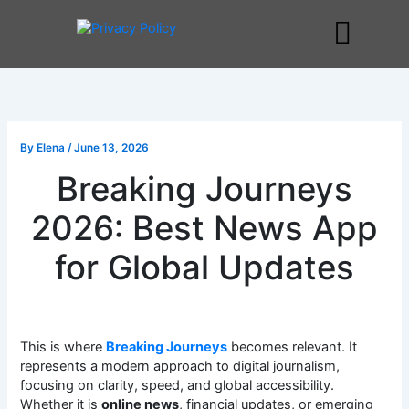
Skip
to
Me
content
By
Elena
/
June 13, 2026
Breaking Journeys
2026: Best News App
for Global Updates
This is where
Breaking Journeys
becomes relevant. It
represents a modern approach to digital journalism,
focusing on clarity, speed, and global accessibility.
Whether it is
online news
, financial updates, or emerging