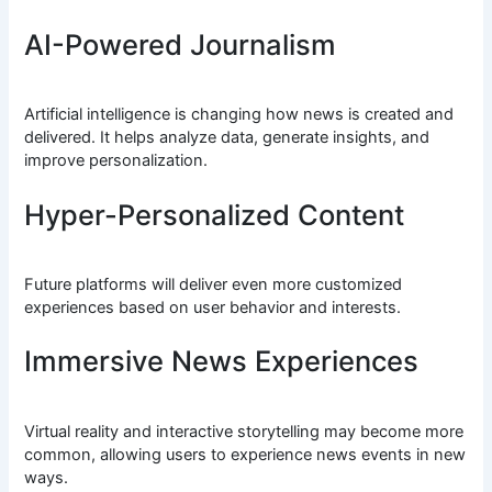
AI-Powered Journalism
Artificial intelligence is changing how news is created and
delivered. It helps analyze data, generate insights, and
improve personalization.
Hyper-Personalized Content
Future platforms will deliver even more customized
experiences based on user behavior and interests.
Immersive News Experiences
Virtual reality and interactive storytelling may become more
common, allowing users to experience news events in new
ways.