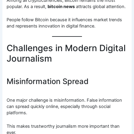
Among all cryptocurrencies, Bitcoin remains the most
popular. As a result,
bitcoin news
attracts global attention.
People follow Bitcoin because it influences market trends
and represents innovation in digital finance.
Challenges in Modern Digital
Journalism
Misinformation Spread
One major challenge is misinformation. False information
can spread quickly online, especially through social
platforms.
This makes trustworthy journalism more important than
ever.