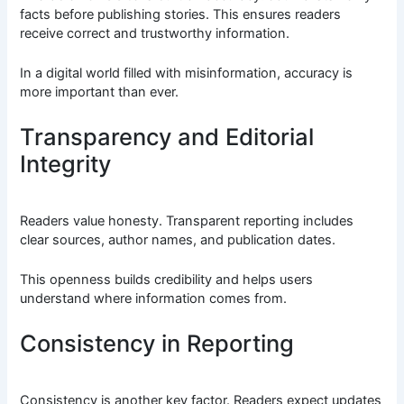
facts before publishing stories. This ensures readers
receive correct and trustworthy information.
In a digital world filled with misinformation, accuracy is
more important than ever.
Transparency and Editorial
Integrity
Readers value honesty. Transparent reporting includes
clear sources, author names, and publication dates.
This openness builds credibility and helps users
understand where information comes from.
Consistency in Reporting
Consistency is another key factor. Readers expect updates