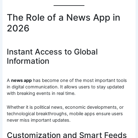
The Role of a News App in
2026
Instant Access to Global
Information
A
news app
has become one of the most important tools
in digital communication. It allows users to stay updated
with breaking events in real time.
Whether it is political news, economic developments, or
technological breakthroughs, mobile apps ensure users
never miss important updates.
Customization and Smart Feeds