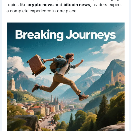
topics like
crypto news
and
bitcoin news
, readers expect
a complete experience in one place.