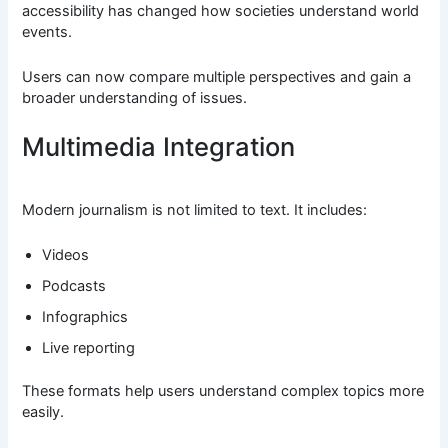
accessibility has changed how societies understand world
events.
Users can now compare multiple perspectives and gain a
broader understanding of issues.
Multimedia Integration
Modern journalism is not limited to text. It includes:
Videos
Podcasts
Infographics
Live reporting
These formats help users understand complex topics more
easily.