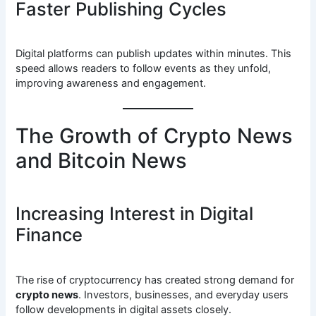
Faster Publishing Cycles
Digital platforms can publish updates within minutes. This
speed allows readers to follow events as they unfold,
improving awareness and engagement.
The Growth of Crypto News
and Bitcoin News
Increasing Interest in Digital
Finance
The rise of cryptocurrency has created strong demand for
crypto news
. Investors, businesses, and everyday users
follow developments in digital assets closely.