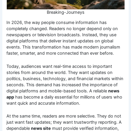
Breaking-Journeys
In 2026, the way people consume information has
completely changed. Readers no longer depend only on
newspapers or television broadcasts. Instead, they use
digital platforms that deliver instant updates on global
events. This transformation has made modern journalism
faster, smarter, and more connected than ever before.
Today, audiences want real-time access to important
stories from around the world. They want updates on
politics, business, technology, and financial markets within
seconds. This demand has increased the importance of
digital platforms and mobile-based tools. A reliable
news
app
has become a daily essential for millions of users who
want quick and accurate information.
At the same time, readers are more selective. They do not
just want fast updates; they want trustworthy reporting. A
dependable
news site
must provide verified information,