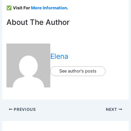
✅
Visit For
More Information
.
About The Author
Elena
See author's posts
PREVIOUS
NEXT