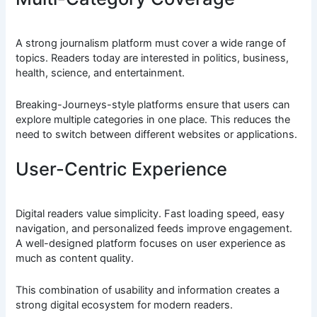
A strong journalism platform must cover a wide range of
topics. Readers today are interested in politics, business,
health, science, and entertainment.
Breaking-Journeys-style platforms ensure that users can
explore multiple categories in one place. This reduces the
need to switch between different websites or applications.
User-Centric Experience
Digital readers value simplicity. Fast loading speed, easy
navigation, and personalized feeds improve engagement.
A well-designed platform focuses on user experience as
much as content quality.
This combination of usability and information creates a
strong digital ecosystem for modern readers.