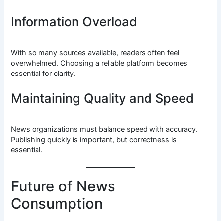
Information Overload
With so many sources available, readers often feel
overwhelmed. Choosing a reliable platform becomes
essential for clarity.
Maintaining Quality and Speed
News organizations must balance speed with accuracy.
Publishing quickly is important, but correctness is
essential.
Future of News
Consumption