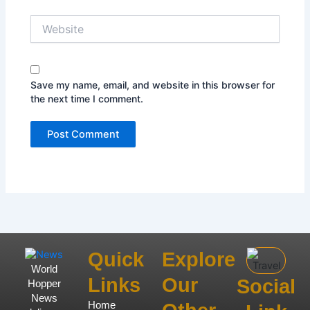
Website
Save my name, email, and website in this browser for
the next time I comment.
Quick
Explore
World
Links
Our
Social
Hopper
News
Home