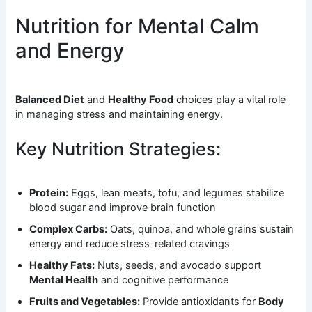
Nutrition for Mental Calm
and Energy
Balanced Diet
and
Healthy Food
choices play a vital role
in managing stress and maintaining energy.
Key Nutrition Strategies:
Protein:
Eggs, lean meats, tofu, and legumes stabilize
blood sugar and improve brain function
Complex Carbs:
Oats, quinoa, and whole grains sustain
energy and reduce stress-related cravings
Healthy Fats:
Nuts, seeds, and avocado support
Mental Health
and cognitive performance
Fruits and Vegetables:
Provide antioxidants for
Body