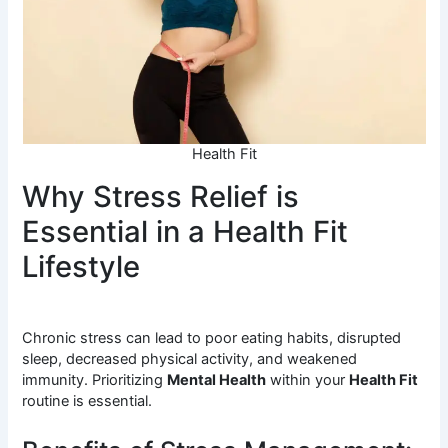
Health Fit
Why Stress Relief is
Essential in a Health Fit
Lifestyle
Chronic stress can lead to poor eating habits, disrupted
sleep, decreased physical activity, and weakened
immunity. Prioritizing
Mental Health
within your
Health Fit
routine is essential.