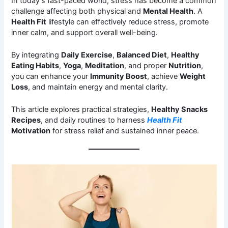
In today’s fast-paced world, stress has become a common
challenge affecting both physical and
Mental Health
. A
Health Fit
lifestyle can effectively reduce stress, promote
inner calm, and support overall well-being.
By integrating
Daily Exercise
,
Balanced Diet
,
Healthy
Eating Habits
,
Yoga
,
Meditation
, and proper
Nutrition
,
you can enhance your
Immunity Boost
, achieve
Weight
Loss
, and maintain energy and mental clarity.
This article explores practical strategies,
Healthy Snacks
Recipes
, and daily routines to harness
Health Fit
Motivation
for stress relief and sustained inner peace.