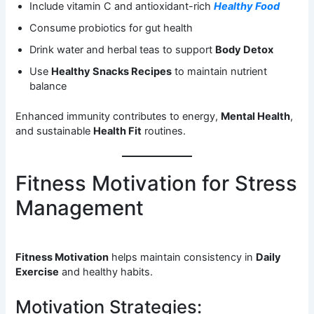
Include vitamin C and antioxidant-rich
Healthy Food
Consume probiotics for gut health
Drink water and herbal teas to support
Body Detox
Use
Healthy Snacks Recipes
to maintain nutrient
balance
Enhanced immunity contributes to energy,
Mental Health
,
and sustainable
Health Fit
routines.
Fitness Motivation for Stress
Management
Fitness Motivation
helps maintain consistency in
Daily
Exercise
and healthy habits.
Motivation Strategies: