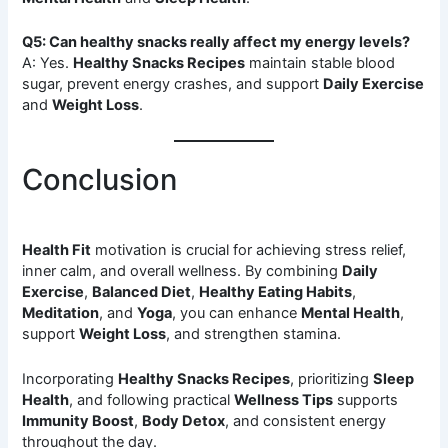
Q5: Can healthy snacks really affect my energy levels?
A: Yes.
Healthy Snacks Recipes
maintain stable blood
sugar, prevent energy crashes, and support
Daily Exercise
and
Weight Loss
.
Conclusion
Health Fit
motivation is crucial for achieving stress relief,
inner calm, and overall wellness. By combining
Daily
Exercise
,
Balanced Diet
,
Healthy Eating Habits
,
Meditation
, and
Yoga
, you can enhance
Mental Health
,
support
Weight Loss
, and strengthen stamina.
Incorporating
Healthy Snacks Recipes
, prioritizing
Sleep
Health
, and following practical
Wellness Tips
supports
Immunity Boost
,
Body Detox
, and consistent energy
throughout the day.