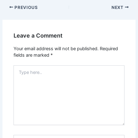
PREVIOUS
NEXT
Leave a Comment
Your email address will not be published.
Required
fields are marked
*
Type
here..
Name*