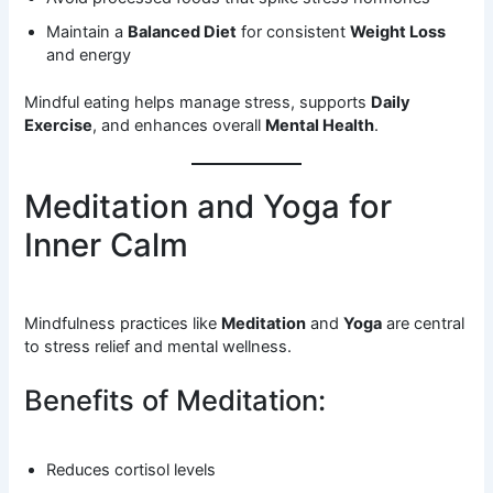
Maintain a
Balanced Diet
for consistent
Weight Loss
and energy
Mindful eating helps manage stress, supports
Daily
Exercise
, and enhances overall
Mental Health
.
Meditation and Yoga for
Inner Calm
Mindfulness practices like
Meditation
and
Yoga
are central
to stress relief and mental wellness.
Benefits of Meditation:
Reduces cortisol levels