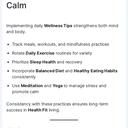
Calm
Implementing daily
Wellness Tips
strengthens both mind
and body.
Track meals, workouts, and mindfulness practices
Rotate
Daily Exercise
routines for variety
Prioritize
Sleep Health
and recovery
Incorporate
Balanced Diet
and
Healthy Eating Habits
consistently
Use
Meditation
and
Yoga
to manage stress and
promote calm
Consistency with these practices ensures long-term
success in
Health Fit
living.