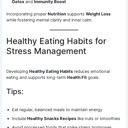
Detox
and
Immunity Boost
Incorporating proper
Nutrition
supports
Weight Loss
while fostering mental clarity and inner calm.
Healthy Eating Habits for
Stress Management
Developing
Healthy Eating Habits
reduces emotional
eating and supports long-term
Health Fit
goals.
Tips:
Eat regular, balanced meals to maintain energy
Include
Healthy Snacks Recipes
like nuts or smoothies
Avoid processed foods that spike stress hormones