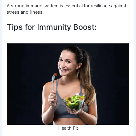
A strong immune system is essential for resilience against
stress and illness.
Tips for Immunity Boost:
Health Fit