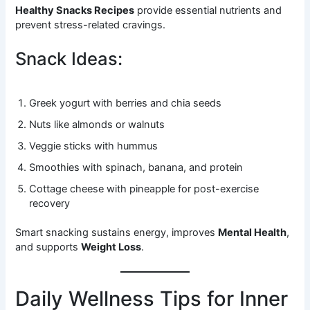
Healthy Snacks Recipes
provide essential nutrients and
prevent stress-related cravings.
Snack Ideas:
Greek yogurt with berries and chia seeds
Nuts like almonds or walnuts
Veggie sticks with hummus
Smoothies with spinach, banana, and protein
Cottage cheese with pineapple for post-exercise
recovery
Smart snacking sustains energy, improves
Mental Health
,
and supports
Weight Loss
.
Daily Wellness Tips for Inner