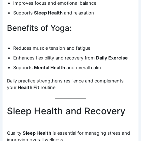
Improves focus and emotional balance
Supports
Sleep Health
and relaxation
Benefits of Yoga:
Reduces muscle tension and fatigue
Enhances flexibility and recovery from
Daily Exercise
Supports
Mental Health
and overall calm
Daily practice strengthens resilience and complements
your
Health Fit
routine.
Sleep Health and Recovery
Quality
Sleep Health
is essential for managing stress and
improving overall wellness.