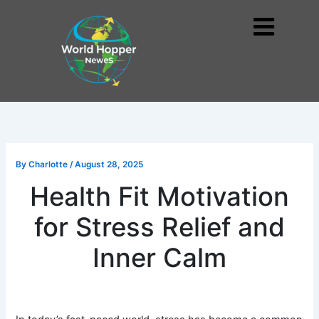
Skip
to
Me
content
By
Charlotte
/
August 28, 2025
Health Fit Motivation
for Stress Relief and
Inner Calm