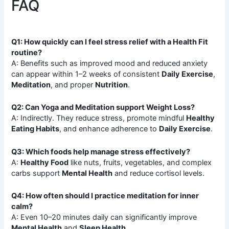
FAQ
Q1: How quickly can I feel stress relief with a Health Fit
routine?
A: Benefits such as improved mood and reduced anxiety
can appear within 1–2 weeks of consistent
Daily Exercise
,
Meditation
, and proper
Nutrition
.
Q2: Can Yoga and Meditation support Weight Loss?
A: Indirectly. They reduce stress, promote mindful
Healthy
Eating Habits
, and enhance adherence to
Daily Exercise
.
Q3: Which foods help manage stress effectively?
A:
Healthy Food
like nuts, fruits, vegetables, and complex
carbs support
Mental Health
and reduce cortisol levels.
Q4: How often should I practice meditation for inner
calm?
A: Even 10–20 minutes daily can significantly improve
Mental Health
and
Sleep Health
.