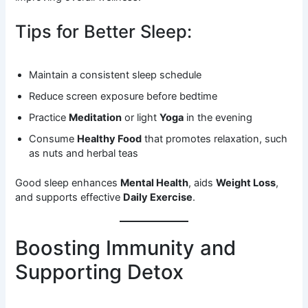
Tips for Better Sleep:
Maintain a consistent sleep schedule
Reduce screen exposure before bedtime
Practice
Meditation
or light
Yoga
in the evening
Consume
Healthy Food
that promotes relaxation, such
as nuts and herbal teas
Good sleep enhances
Mental Health
, aids
Weight Loss
,
and supports effective
Daily Exercise
.
Boosting Immunity and
Supporting Detox