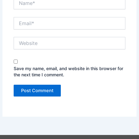
Email*
Website
Save my name, email, and website in this browser for
the next time I comment.