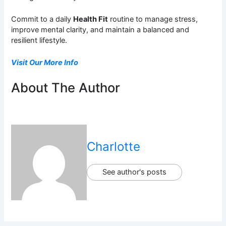
Commit to a daily
Health Fit
routine to manage stress,
improve mental clarity, and maintain a balanced and
resilient lifestyle.
Visit Our More Info
About The Author
Charlotte
See author's posts