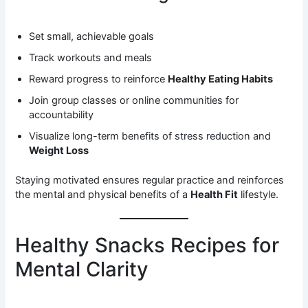
Set small, achievable goals
Track workouts and meals
Reward progress to reinforce
Healthy Eating Habits
Join group classes or online communities for
accountability
Visualize long-term benefits of stress reduction and
Weight Loss
Staying motivated ensures regular practice and reinforces
the mental and physical benefits of a
Health Fit
lifestyle.
Healthy Snacks Recipes for
Mental Clarity