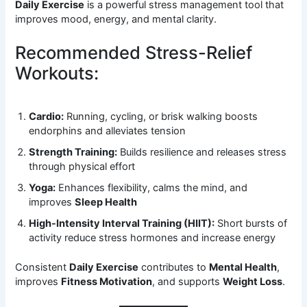
Daily Exercise
is a powerful stress management tool that
improves mood, energy, and mental clarity.
Recommended Stress-Relief
Workouts:
Cardio:
Running, cycling, or brisk walking boosts
endorphins and alleviates tension
Strength Training:
Builds resilience and releases stress
through physical effort
Yoga:
Enhances flexibility, calms the mind, and
improves
Sleep Health
High-Intensity Interval Training (HIIT):
Short bursts of
activity reduce stress hormones and increase energy
Consistent
Daily Exercise
contributes to
Mental Health
,
improves
Fitness Motivation
, and supports
Weight Loss
.