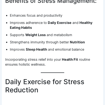
Benefits of Stress Management:
Enhances focus and productivity
Improves adherence to
Daily Exercise
and
Healthy
Eating Habits
Supports
Weight Loss
and metabolism
Strengthens immunity through better
Nutrition
Improves
Sleep Health
and emotional balance
Incorporating stress relief into your
Health Fit
routine
ensures holistic wellness.
Daily Exercise for Stress
Reduction