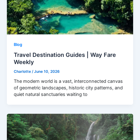
Blog
Travel Destination Guides | Way Fare
Weekly
Charlotte
/
June 10, 2026
The modern world is a vast, interconnected canvas
of geometric landscapes, historic city patterns, and
quiet natural sanctuaries waiting to