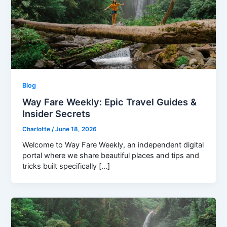
Blog
Way Fare Weekly: Epic Travel Guides &
Insider Secrets
Charlotte
/
June 18, 2026
Welcome to Way Fare Weekly, an independent digital
portal where we share beautiful places and tips and
tricks built specifically […]