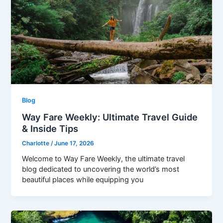
Blog
Way Fare Weekly: Ultimate Travel Guide
& Inside Tips
Charlotte
/
June 17, 2026
Welcome to Way Fare Weekly, the ultimate travel
blog dedicated to uncovering the world’s most
beautiful places while equipping you