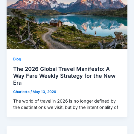
Blog
The 2026 Global Travel Manifesto: A
Way Fare Weekly Strategy for the New
Era
Charlotte
/
May 13, 2026
The world of travel in 2026 is no longer defined by
the destinations we visit, but by the intentionality of