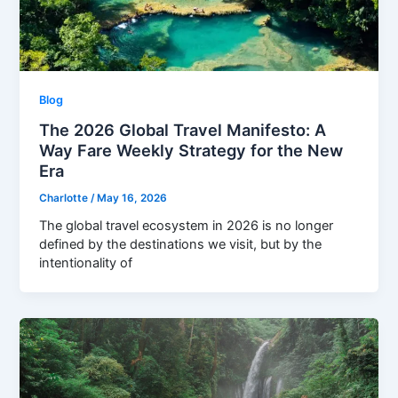
Blog
The 2026 Global Travel Manifesto: A
Way Fare Weekly Strategy for the New
Era
Charlotte
/
May 16, 2026
The global travel ecosystem in 2026 is no longer
defined by the destinations we visit, but by the
intentionality of