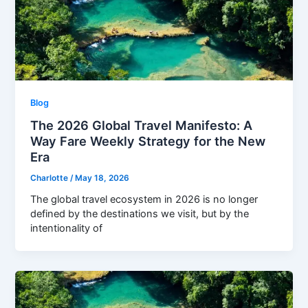
Blog
The 2026 Global Travel Manifesto: A
Way Fare Weekly Strategy for the New
Era
Charlotte
/
May 18, 2026
The global travel ecosystem in 2026 is no longer
defined by the destinations we visit, but by the
intentionality of