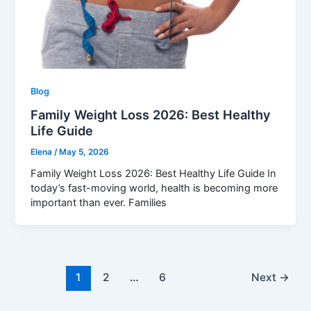
Blog
Family Weight Loss 2026: Best Healthy
Life Guide
Elena
/
May 5, 2026
Family Weight Loss 2026: Best Healthy Life Guide In
today’s fast-moving world, health is becoming more
important than ever. Families
1
2
…
6
Next
→