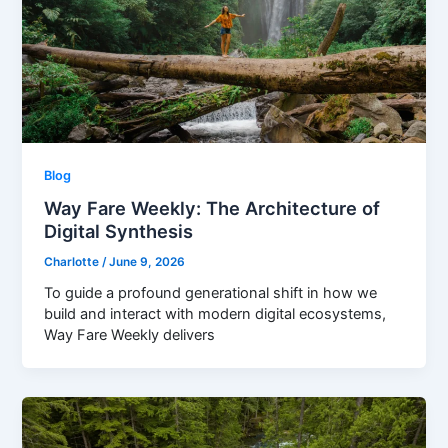
Blog
Way Fare Weekly: The Architecture of
Digital Synthesis
Charlotte
/
June 9, 2026
To guide a profound generational shift in how we
build and interact with modern digital ecosystems,
Way Fare Weekly delivers