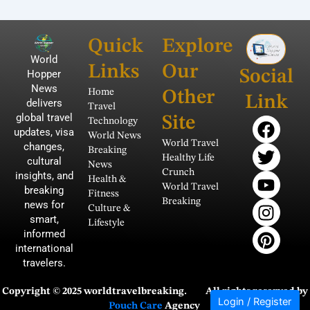
Quick
Explore
World
Links
Our
Social
Hopper
News
Home
Other
Link
delivers
Travel
global travel
F
T
Y
I
P
Site
Technology
updates, visa
a
w
o
n
i
World News
World Travel
changes,
Breaking
c
i
u
s
n
Healthy Life
cultural
News
e
t
t
t
t
Crunch
insights, and
Health &
b
t
u
a
e
World Travel
breaking
Fitness
Breaking
news for
o
e
b
g
r
Culture &
smart,
o
r
e
r
e
Lifestyle
informed
k
a
s
international
m
t
travelers.
Copyright © 2025 worldtravelbreaking.
All rights reserved by
Login / Register
Pouch Care
Agency