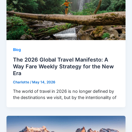
Blog
The 2026 Global Travel Manifesto: A
Way Fare Weekly Strategy for the New
Era
Charlotte
/
May 14, 2026
The world of travel in 2026 is no longer defined by
the destinations we visit, but by the intentionality of