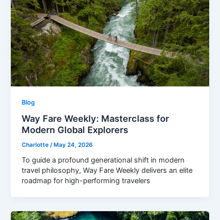
Blog
Way Fare Weekly: Masterclass for
Modern Global Explorers
Charlotte
/
May 24, 2026
To guide a profound generational shift in modern
travel philosophy, Way Fare Weekly delivers an elite
roadmap for high-performing travelers